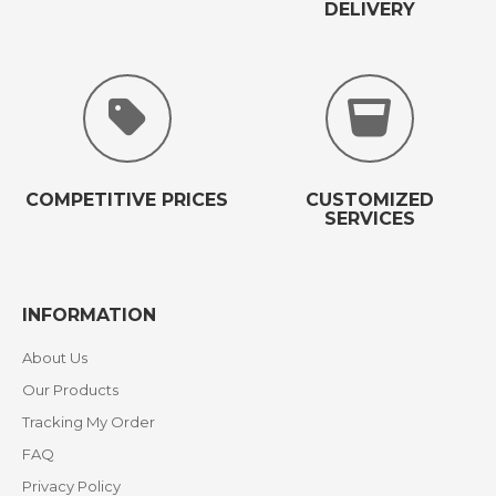
DELIVERY
COMPETITIVE PRICES
CUSTOMIZED
SERVICES
INFORMATION
About Us
Our Products
Tracking My Order
FAQ
Privacy Policy