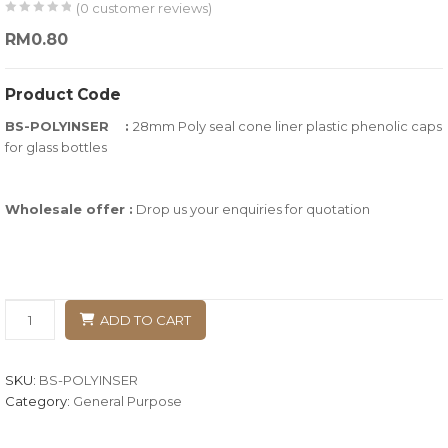
(
0
customer reviews)
0
5
0
RM
0.80
out
of
Product Code
based
BS-POLYINSER :
28mm Poly seal cone liner plastic phenolic caps
on
for glass bottles
customer
ratings
Wholesale offer :
Drop us your enquiries for quotation
ADD TO CART
SKU:
BS-POLYINSER
Category:
General Purpose