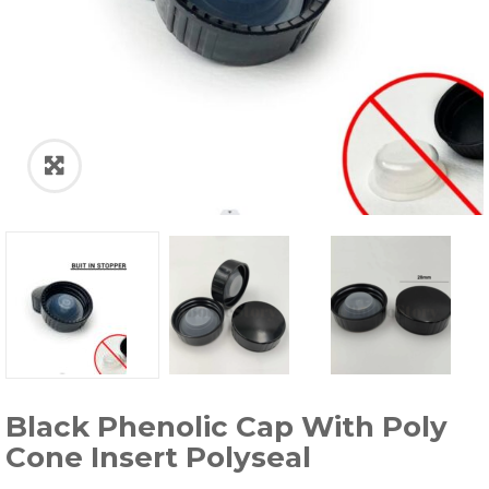
Black Phenolic Cap With Poly
Cone Insert Polyseal