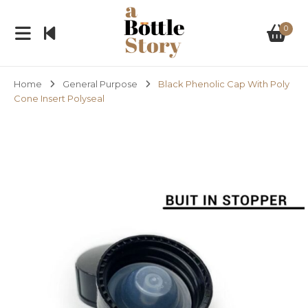
0
Home
General Purpose
Black Phenolic Cap With Poly
Cone Insert Polyseal