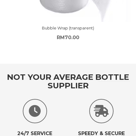
Bubble Wrap (transparent)
RM
70.00
NOT YOUR AVERAGE BOTTLE
SUPPLIER
24/7 SERVICE
SPEEDY & SECURE