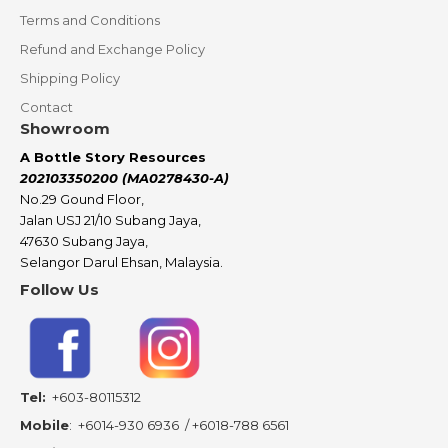
Terms and Conditions
Refund and Exchange Policy
Shipping Policy
Contact
Showroom
A Bottle Story Resources
202103350200 (MA0278430-A)
No.29 Gound Floor,
Jalan USJ 21/10 Subang Jaya,
47630 Subang Jaya,
Selangor Darul Ehsan, Malaysia.
Follow Us
Tel:
+603-80115312
Mobile
:
+6014-930 6936
/
+6018-788 6561