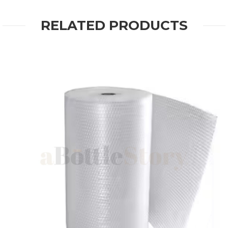
RELATED PRODUCTS