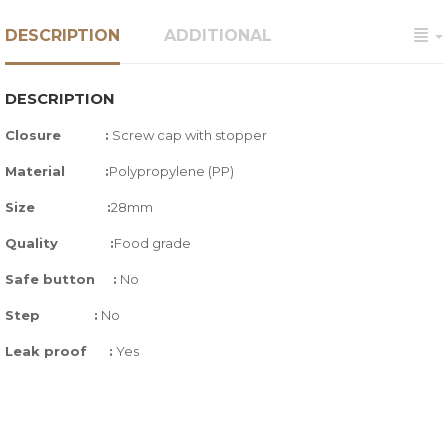
DESCRIPTION
ADDITIONAL
DESCRIPTION
Closure :
Screw cap with stopper
Material :
Polypropylene (PP)
Size
:
28mm
Quality
:
Food grade
Safe button
:
No
Step
:
No
Leak proof
:
Yes