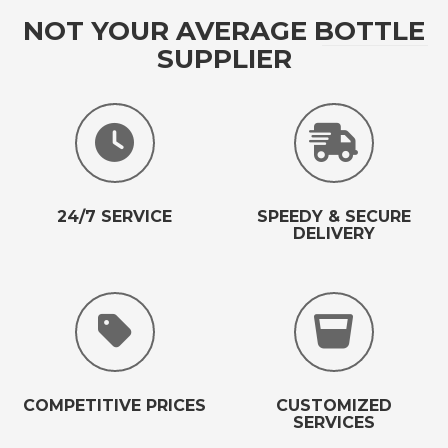
NOT YOUR AVERAGE BOTTLE
SUPPLIER
24/7 SERVICE
SPEEDY & SECURE
DELIVERY
COMPETITIVE PRICES
CUSTOMIZED
SERVICES