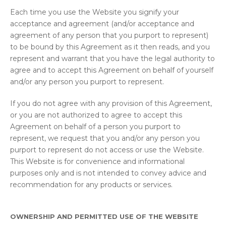
Each time you use the Website you signify your
acceptance and agreement (and/or acceptance and
agreement of any person that you purport to represent)
to be bound by this Agreement as it then reads, and you
represent and warrant that you have the legal authority to
agree and to accept this Agreement on behalf of yourself
and/or any person you purport to represent.
If you do not agree with any provision of this Agreement,
or you are not authorized to agree to accept this
Agreement on behalf of a person you purport to
represent, we request that you and/or any person you
purport to represent do not access or use the Website.
This Website is for convenience and informational
purposes only and is not intended to convey advice and
recommendation for any products or services.
OWNERSHIP AND PERMITTED USE OF THE WEBSITE