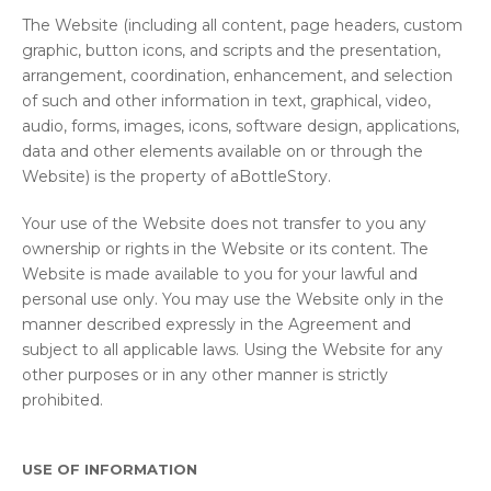
The Website (including all content, page headers, custom
graphic, button icons, and scripts and the presentation,
arrangement, coordination, enhancement, and selection
of such and other information in text, graphical, video,
audio, forms, images, icons, software design, applications,
data and other elements available on or through the
Website) is the property of aBottleStory.
Your use of the Website does not transfer to you any
ownership or rights in the Website or its content. The
Website is made available to you for your lawful and
personal use only. You may use the Website only in the
manner described expressly in the Agreement and
subject to all applicable laws. Using the Website for any
other purposes or in any other manner is strictly
prohibited.
USE OF INFORMATION