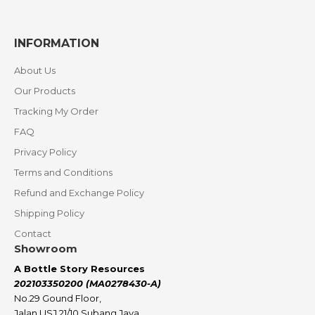
INFORMATION
About Us
Our Products
Tracking My Order
FAQ
Privacy Policy
Terms and Conditions
Refund and Exchange Policy
Shipping Policy
Contact
Showroom
A Bottle Story Resources
202103350200 (MA0278430-A)
No.29 Gound Floor,
Jalan USJ 21/10 Subang Jaya,