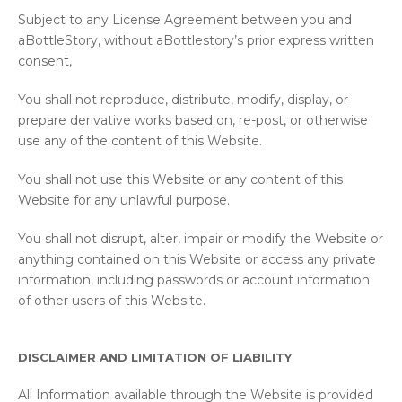
Subject to any License Agreement between you and
aBottleStory, without aBottlestory’s prior express written
consent,
You shall not reproduce, distribute, modify, display, or
prepare derivative works based on, re-post, or otherwise
use any of the content of this Website.
You shall not use this Website or any content of this
Website for any unlawful purpose.
You shall not disrupt, alter, impair or modify the Website or
anything contained on this Website or access any private
information, including passwords or account information
of other users of this Website.
DISCLAIMER AND LIMITATION OF LIABILITY
All Information available through the Website is provided