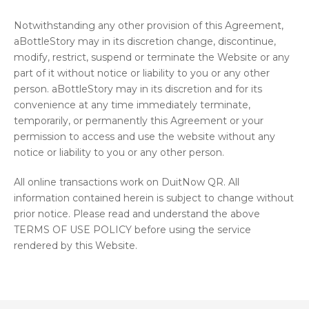
Notwithstanding any other provision of this Agreement,
aBottleStory may in its discretion change, discontinue,
modify, restrict, suspend or terminate the Website or any
part of it without notice or liability to you or any other
person. aBottleStory may in its discretion and for its
convenience at any time immediately terminate,
temporarily, or permanently this Agreement or your
permission to access and use the website without any
notice or liability to you or any other person.
All online transactions work on DuitNow QR. All
information contained herein is subject to change without
prior notice. Please read and understand the above
TERMS OF USE POLICY before using the service
rendered by this Website.