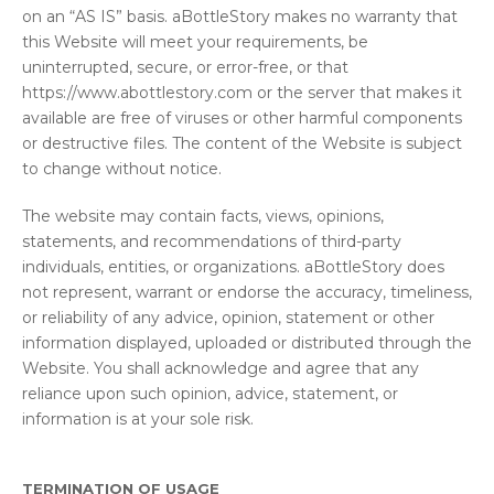
on an “AS IS” basis. aBottleStory makes no warranty that
this Website will meet your requirements, be
uninterrupted, secure, or error-free, or that
https://www.abottlestory.com or the server that makes it
available are free of viruses or other harmful components
or destructive files. The content of the Website is subject
to change without notice.
The website may contain facts, views, opinions,
statements, and recommendations of third-party
individuals, entities, or organizations. aBottleStory does
not represent, warrant or endorse the accuracy, timeliness,
or reliability of any advice, opinion, statement or other
information displayed, uploaded or distributed through the
Website. You shall acknowledge and agree that any
reliance upon such opinion, advice, statement, or
information is at your sole risk.
TERMINATION OF USAGE