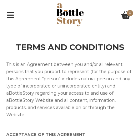
0
TERMS AND CONDITIONS
This is an Agreement between you and/or all relevant
persons that you purport to represent (for the purpose of
this Agreement “person” includes natural person and any
type of incorporated or unincorporated entity) and
aBottleStory regarding your access to and use of
aBottleStory Website and all content, information,
products, and services available on or through the
Website.
ACCEPTANCE OF THIS AGREEMENT