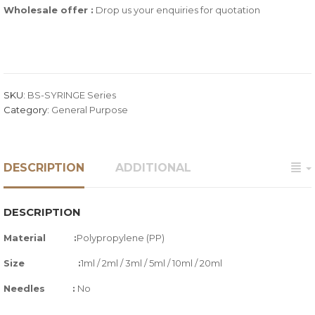
Wholesale offer :
Drop us your enquiries for quotation
SKU:
BS-SYRINGE Series
Category:
General Purpose
DESCRIPTION
ADDITIONAL
DESCRIPTION
Material :
Polypropylene (PP)
Size :
1ml / 2ml / 3ml / 5ml / 10ml / 20ml
Needles
:
No