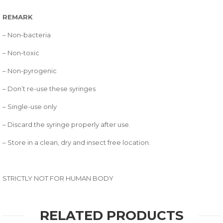
REMARK
– Non-bacteria
– Non-toxic
– Non-pyrogenic
– Don’t re-use these syringes
– Single-use only
– Discard the syringe properly after use.
– Store in a clean, dry and insect free location.
STRICTLY NOT FOR HUMAN BODY
RELATED PRODUCTS