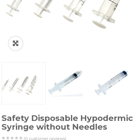
Safety Disposable Hypodermic
Syringe without Needles
(
0
customer reviews)