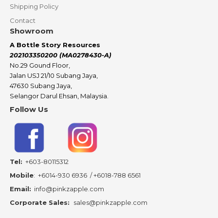
Shipping Policy
Contact
Showroom
A Bottle Story Resources
202103350200 (MA0278430-A)
No.29 Gound Floor,
Jalan USJ 21/10 Subang Jaya,
47630 Subang Jaya,
Selangor Darul Ehsan, Malaysia.
Follow Us
Tel:
+603-80115312
Mobile
:
+6014-930 6936
/
+6018-788 6561
Email:
info@pinkzapple.com
Corporate Sales:
sales@pinkzapple.com