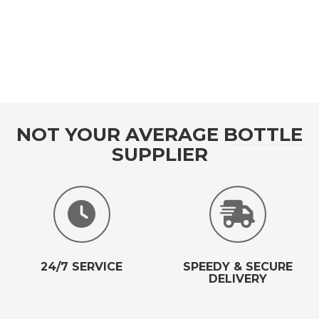
NOT YOUR AVERAGE BOTTLE
SUPPLIER
24/7 SERVICE
SPEEDY & SECURE
DELIVERY