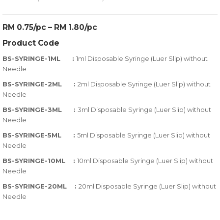
0
5
0
out
RM 0.75/pc – RM 1.80/pc
of
Product Code
based
on
BS-SYRINGE-1ML :
1ml Disposable Syringe (Luer Slip) without
customer
Needle
ratings
BS-SYRINGE-2ML :
2ml Disposable Syringe (Luer Slip) without
Needle
BS-SYRINGE-3ML :
3ml Disposable Syringe (Luer Slip) without
Needle
BS-SYRINGE-5ML :
5ml Disposable Syringe (Luer Slip) without
Needle
BS-SYRINGE-10ML :
10ml Disposable Syringe (Luer Slip) without
Needle
BS-SYRINGE-20ML :
20ml Disposable Syringe (Luer Slip) without
Needle