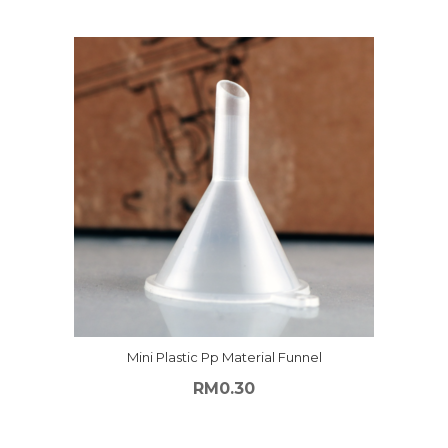
Mini Plastic Pp Material Funnel
RM
0.30