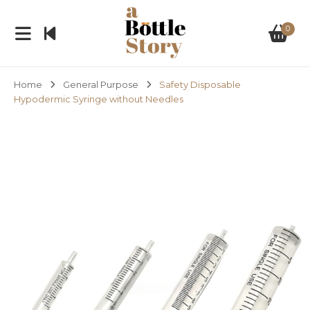
0
Home
General Purpose
Safety Disposable
Hypodermic Syringe without Needles