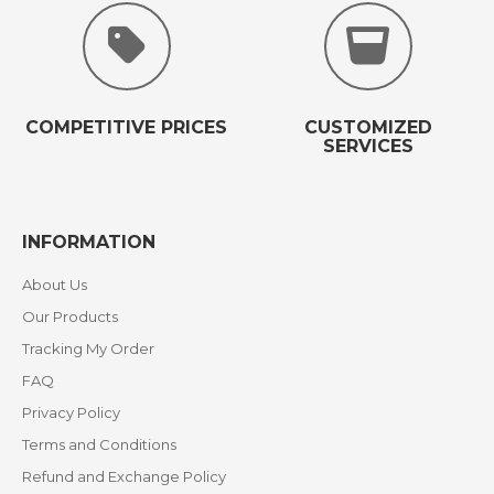
COMPETITIVE PRICES
CUSTOMIZED
SERVICES
INFORMATION
About Us
Our Products
Tracking My Order
FAQ
Privacy Policy
Terms and Conditions
Refund and Exchange Policy