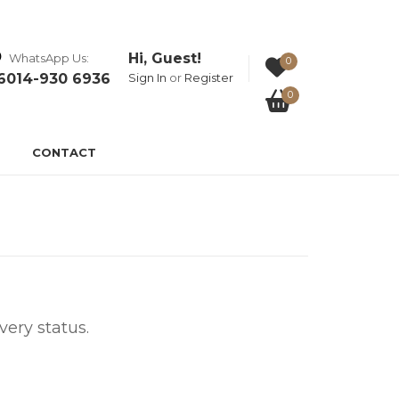
Hi, Guest!
WhatsApp Us:
0
6014-930 6936
Sign In
or
Register
0
CONTACT
ery status.