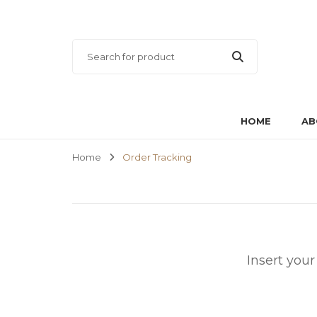
HOME
AB
Home
Order Tracking
Insert you