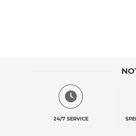
NO
24/7 SERVICE
SPE