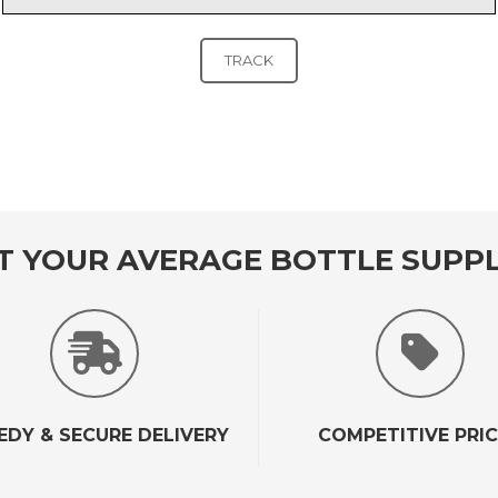
T YOUR AVERAGE BOTTLE SUPPL
EDY & SECURE DELIVERY
COMPETITIVE PRI