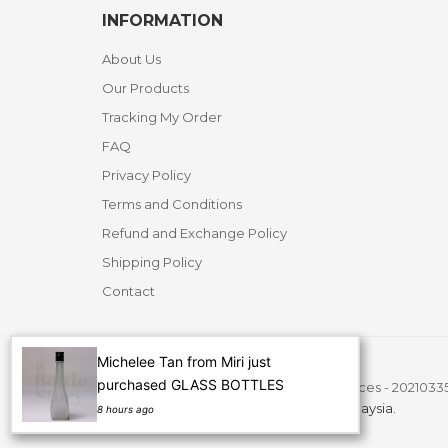
INFORMATION
About Us
Our Products
Tracking My Order
FAQ
Privacy Policy
Terms and Conditions
Refund and Exchange Policy
Shipping Policy
Contact
Michelee Tan from Miri just
purchased GLASS BOTTLES
Copyright ©
2026 A Bottle Story Resources - 2021033
All Rights Reserved.
Website Design Malaysia.
8 hours ago