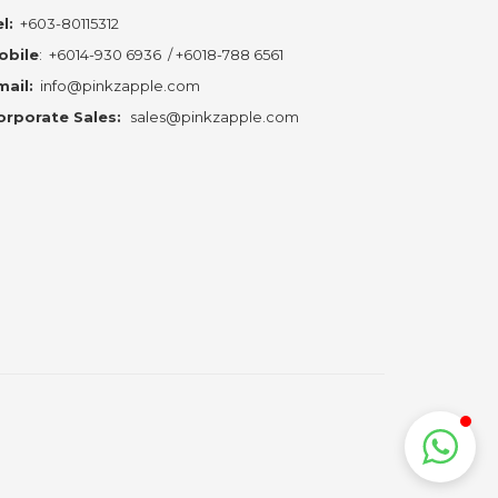
l:
+603-80115312
obile
:
+6014-930 6936
/
+6018-788 6561
mail:
info@pinkzapple.com
orporate Sales:
sales@pinkzapple.com