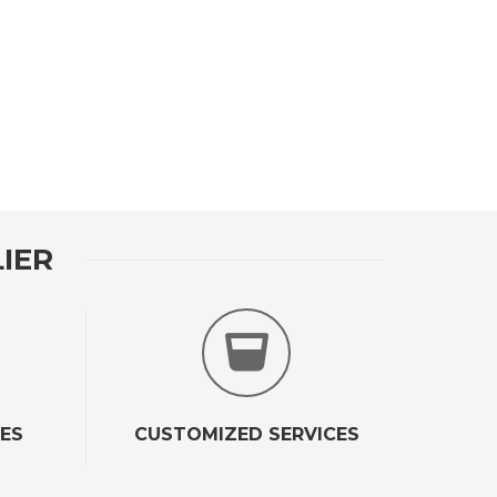
IER
CES
CUSTOMIZED SERVICES