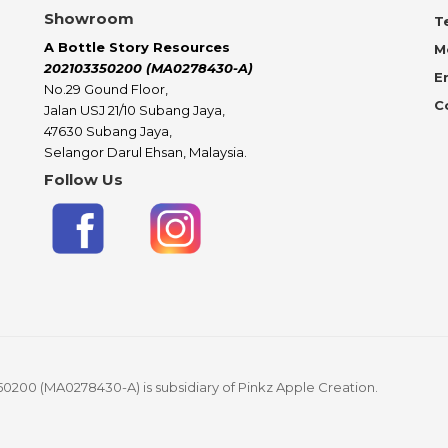
Showroom
Te
A Bottle Story Resources
M
202103350200 (MA0278430-A)
E
No.29 Gound Floor,
C
Jalan USJ 21/10 Subang Jaya,
47630 Subang Jaya,
Selangor Darul Ehsan, Malaysia.
Follow Us
50200 (MA0278430-A) is subsidiary of Pinkz Apple Creation.