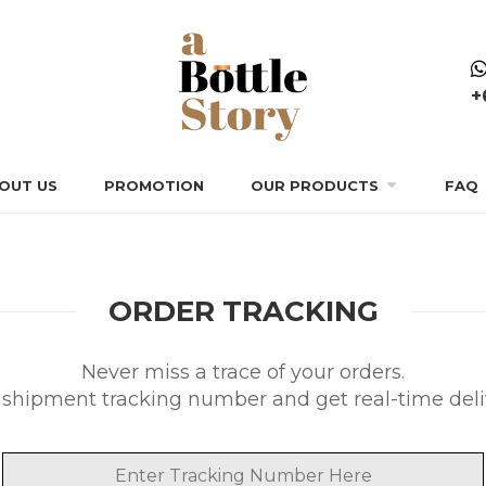
+
OUT US
PROMOTION
OUR PRODUCTS
FAQ
ORDER TRACKING
Never miss a trace of your orders.
r shipment tracking number and get real-time deliv