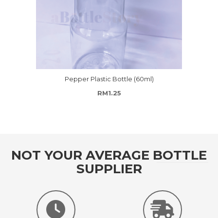
Pepper Plastic Bottle (60ml)
RM
1.25
NOT YOUR AVERAGE BOTTLE
SUPPLIER