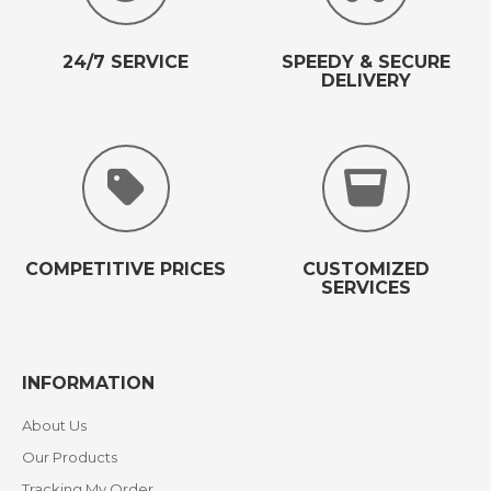
24/7 SERVICE
SPEEDY & SECURE
DELIVERY
COMPETITIVE PRICES
CUSTOMIZED
SERVICES
INFORMATION
About Us
Our Products
Tracking My Order