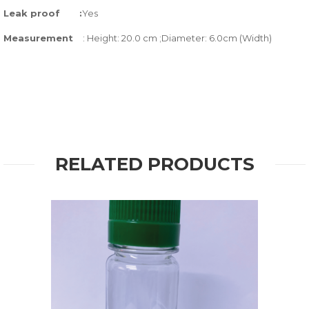
Leak proof
:
Yes
Measurement
: Height: 20.0 cm ;Diameter: 6.0cm (Width)
RELATED PRODUCTS