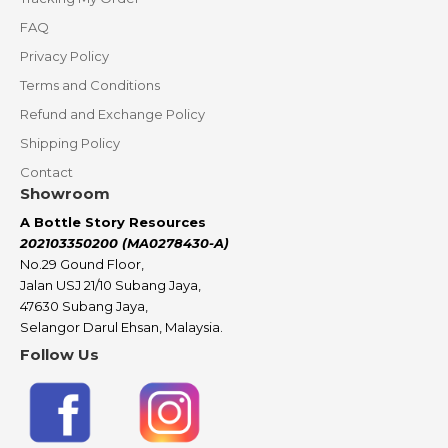
FAQ
Privacy Policy
Terms and Conditions
Refund and Exchange Policy
Shipping Policy
Contact
Showroom
A Bottle Story Resources
202103350200 (MA0278430-A)
No.29 Gound Floor,
Jalan USJ 21/10 Subang Jaya,
47630 Subang Jaya,
Selangor Darul Ehsan, Malaysia.
Follow Us