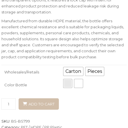
enhanced product protection and reduced leakage risk during
storage and transportation.
Manufactured from durable HDPE material, the bottle offers
excellent chemical resistance and is suitable for packaging liquids,
powders, supplements, personal care products, chemicals, and
household solutions. Its square design also helps optimize storage
and shelf space. Customers are encouraged to verify the selected
jar, cap, and application requirements, and conduct their own
product compatibility testing before bulk purchase.
Carton
Pieces
Wholesales/Retails
Color Bottle
ADD TO CART
SKU:
BS-BS799
Category:
PET / HDPE / PP Plastic