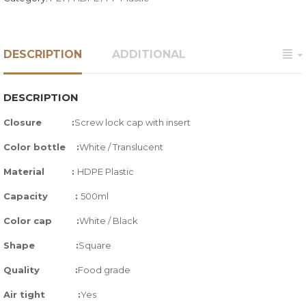
DESCRIPTION
ADDITIONAL
DESCRIPTION
Closure :
Screw lock cap with insert
Color bottle :
White / Translucent
Material :
HDPE Plastic
Capacity :
500ml
Color cap :
White / Black
Shape :
Square
Quality
:
Food grade
Air tight
:
Yes