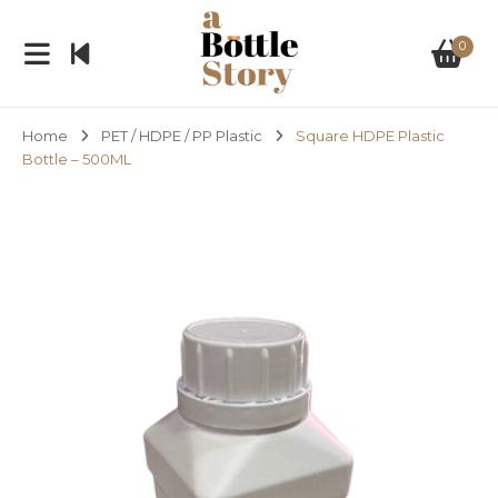
0
Home
PET / HDPE / PP Plastic
Square HDPE Plastic
Bottle – 500ML