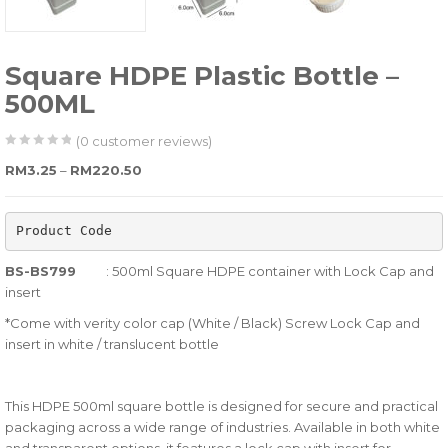
Square HDPE Plastic Bottle –
500ML
(
0
customer reviews)
0
5
0
Price range: RM3.25 through RM220.50
RM
3.25
–
RM
220.50
out
of
Product Code
based
on
BS-BS799
: 500ml Square HDPE container with Lock Cap and
customer
insert
ratings
*Come with verity color cap (White / Black) Screw Lock Cap and
insert in white / translucent bottle
This HDPE 500ml square bottle is designed for secure and practical
packaging across a wide range of industries. Available in both white
and transparent options, it features a lock cap with insert for