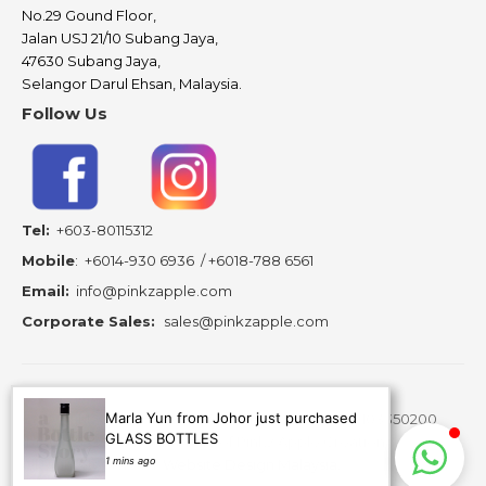
No.29 Gound Floor,
Jalan USJ 21/10 Subang Jaya,
47630 Subang Jaya,
Selangor Darul Ehsan, Malaysia.
Follow Us
Tel:
+603-80115312
Mobile
:
+6014-930 6936
/
+6018-788 6561
Email:
info@pinkzapple.com
Corporate Sales:
sales@pinkzapple.com
Marla Yun from Johor just purchased
Copyright ©
2026 A Bottle Story Resources - 202103350200
GLASS BOTTLES
(MA0278430-A) is subsidiary of Pinkz Apple Creation.
1 mins ago
All Rights Reserved.
Website Design Malaysia.