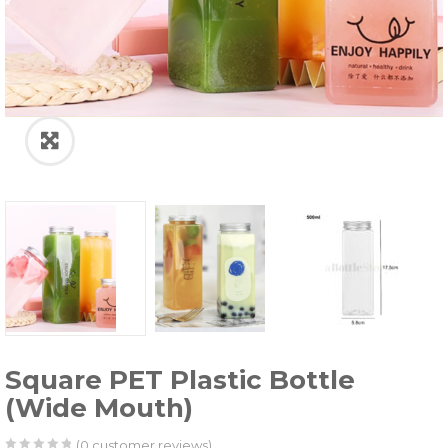
Square PET Plastic Bottle
(Wide Mouth)
(
0
customer reviews)