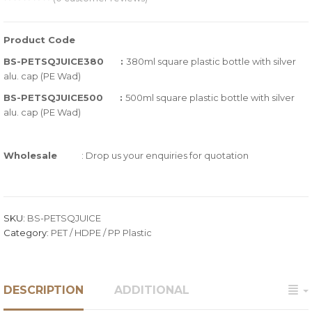
0
5
0
out
Product Code
of
BS-PETSQJUICE380 :
380ml square plastic bottle with silver
based
alu. cap (PE Wad)
on
BS-PETSQJUICE500 :
500ml square plastic bottle with silver
customer
alu. cap (PE Wad)
ratings
Wholesale
: Drop us your enquiries for quotation
SKU:
BS-PETSQJUICE
Category:
PET / HDPE / PP Plastic
DESCRIPTION
ADDITIONAL