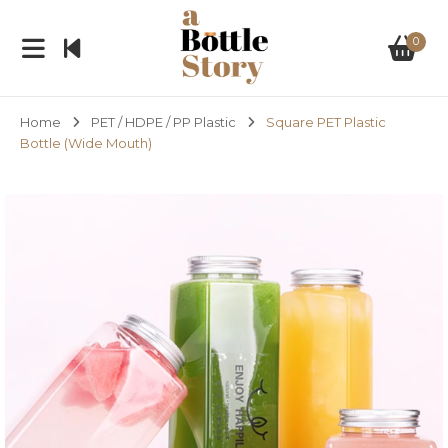
0
Home
PET / HDPE / PP Plastic
Square PET Plastic
Bottle (Wide Mouth)