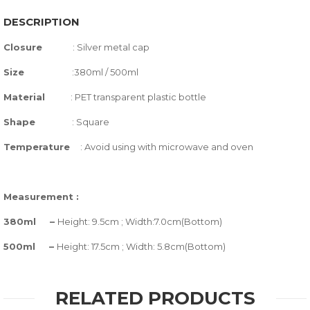
DESCRIPTION
Closure
:
Silver metal cap
Size
:380ml / 500ml
Material
: PET transparent plastic bottle
Shape
: Square
Temperature
:
Avoid using with microwave and oven
Measurement :
380ml –
Height: 9.5cm ; Width:7.0cm(Bottom)
500ml –
Height: 17.5cm ; Width: 5.8cm(Bottom)
RELATED PRODUCTS