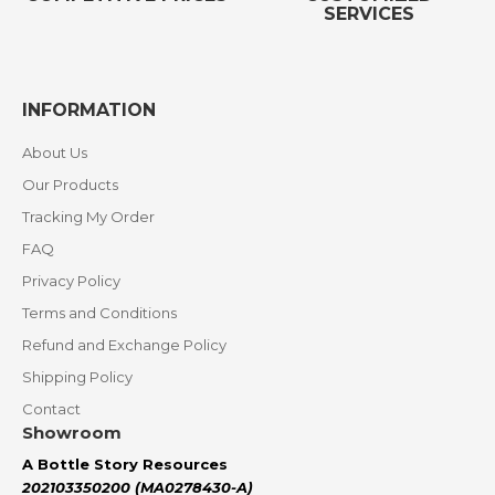
SERVICES
INFORMATION
About Us
Our Products
Tracking My Order
FAQ
Privacy Policy
Terms and Conditions
Refund and Exchange Policy
Shipping Policy
Contact
Showroom
A Bottle Story Resources
202103350200 (MA0278430-A)