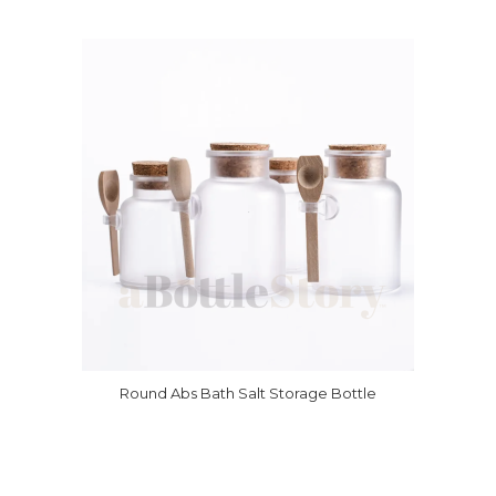
Round Abs Bath Salt Storage Bottle