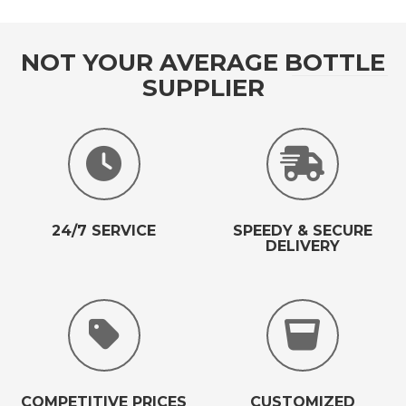
NOT YOUR AVERAGE BOTTLE
SUPPLIER
24/7 SERVICE
SPEEDY & SECURE
DELIVERY
COMPETITIVE PRICES
CUSTOMIZED