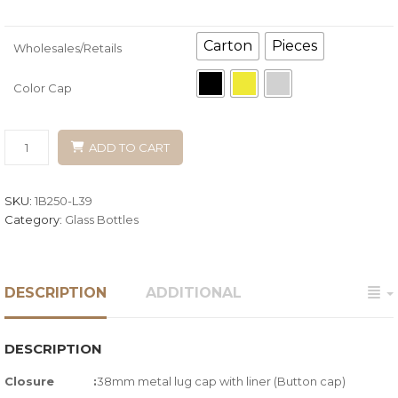
Carton
Pieces
Wholesales/Retails
Color Cap
ADD TO CART
SKU:
1B250-L39
Category:
Glass Bottles
DESCRIPTION
ADDITIONAL
DESCRIPTION
Closure :
38mm metal lug cap with liner (Button cap)