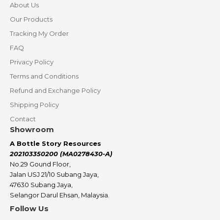
About Us
Our Products
Tracking My Order
FAQ
Privacy Policy
Terms and Conditions
Refund and Exchange Policy
Shipping Policy
Contact
Showroom
A Bottle Story Resources
202103350200 (MA0278430-A)
No.29 Gound Floor,
Jalan USJ 21/10 Subang Jaya,
47630 Subang Jaya,
Selangor Darul Ehsan, Malaysia.
Follow Us