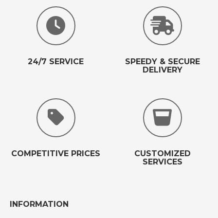
24/7 SERVICE
SPEEDY & SECURE
DELIVERY
COMPETITIVE PRICES
CUSTOMIZED
SERVICES
INFORMATION