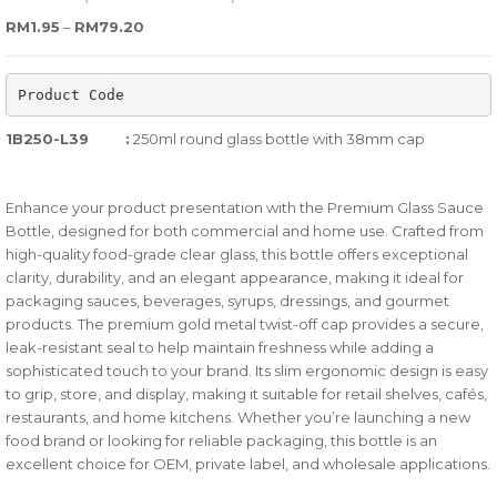
0
5
0
Price range: RM1.95 through RM79.20
RM
1.95
–
RM
79.20
out
of
Product Code
based
on
1B250-L39
:
250ml round glass bottle with 38mm cap
customer
ratings
Enhance your product presentation with the Premium Glass Sauce
Bottle, designed for both commercial and home use. Crafted from
high-quality food-grade clear glass, this bottle offers exceptional
clarity, durability, and an elegant appearance, making it ideal for
packaging sauces, beverages, syrups, dressings, and gourmet
products. The premium gold metal twist-off cap provides a secure,
leak-resistant seal to help maintain freshness while adding a
sophisticated touch to your brand. Its slim ergonomic design is easy
to grip, store, and display, making it suitable for retail shelves, cafés,
restaurants, and home kitchens. Whether you’re launching a new
food brand or looking for reliable packaging, this bottle is an
excellent choice for OEM, private label, and wholesale applications.