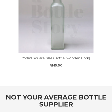
250ml Square Glass Bottle (wooden Cork)
RM
5.50
NOT YOUR AVERAGE BOTTLE
SUPPLIER