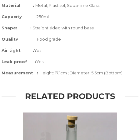
Material
:
Metal, Plastisol, Soda-lime Glass
Capacity
:
250ml
Shape:
:
Straight sided with round base
Quality
:
Food grade
Air tight
:
Yes
Leak proof
:
Yes
Measurement :
Height: 17.1cm ; Diameter: 5.5cm (Bottom)
RELATED PRODUCTS