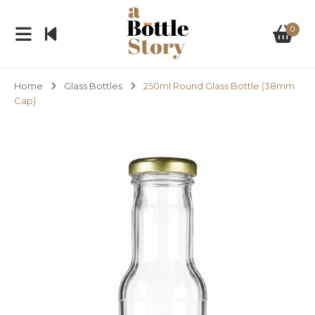
0
Home
Glass Bottles
250ml Round Glass Bottle (38mm
Cap)