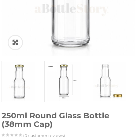
250ml Round Glass Bottle
(38mm Cap)
(
0
customer reviews)