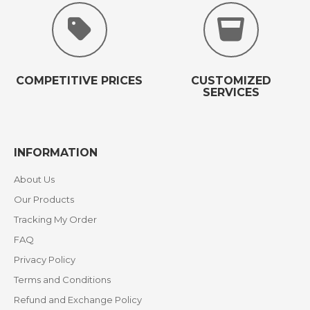
COMPETITIVE PRICES
CUSTOMIZED
SERVICES
INFORMATION
About Us
Our Products
Tracking My Order
FAQ
Privacy Policy
Terms and Conditions
Refund and Exchange Policy