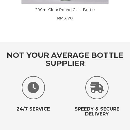
200ml Clear Round Glass Bottle
RM
3.70
NOT YOUR AVERAGE BOTTLE
SUPPLIER
24/7 SERVICE
SPEEDY & SECURE
DELIVERY