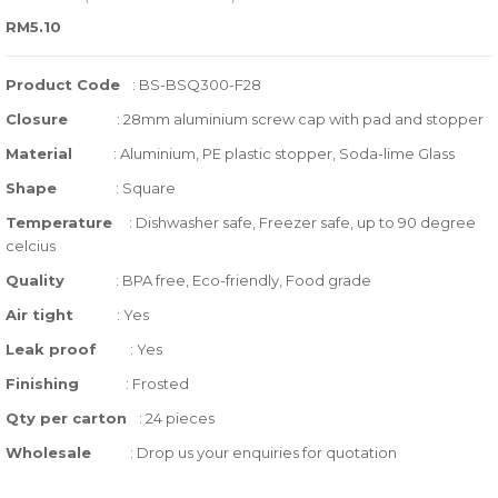
0
5
0
RM
5.10
out
of
Product Code
: BS-BSQ300-F28
based
Closure
:
28mm aluminium screw cap with pad and stopper
on
Material
: Aluminium, PE plastic stopper, Soda-lime Glass
customer
ratings
Shape
: Square
Temperature
:
Dishwasher safe, Freezer safe, up to 90 degree
celcius
Quality
:
BPA free, Eco-friendly, Food grade
Air tight
: Yes
Leak proof
: Yes
Finishing
: Frosted
Qty per carton
: 24 pieces
Wholesale
: Drop us your enquiries for quotation