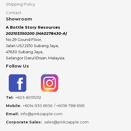
Shipping Policy
Contact
Showroom
A Bottle Story Resources
202103350200 (MA0278430-A)
No.29 Gound Floor,
Jalan USJ 21/10 Subang Jaya,
47630 Subang Jaya,
Selangor Darul Ehsan, Malaysia.
Follow Us
Tel:
+603-80115312
Mobile
:
+6014-930 6936
/
+6018-788 6561
Email:
info@pinkzapple.com
Corporate Sales:
sales@pinkzapple.com