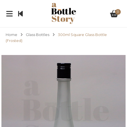
0
Home
Glass Bottles
300ml Square Glass Bottle
(Frosted)