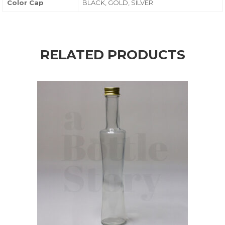
Color Cap
BLACK, GOLD, SILVER
RELATED PRODUCTS