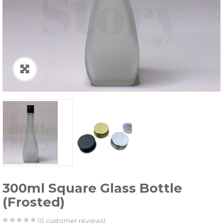
300ml Square Glass Bottle
(Frosted)
(
0
customer reviews)