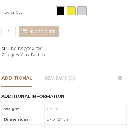
Color Cap
ADD TO CART
SKU:
BS-BSQ300-F28
Category:
Glass Bottles
ADDITIONAL
REVIEWS (0)
ADDITIONAL INFORMATION
Weight
0.3 kg
Dimensions
5 × 5 × 24 cm