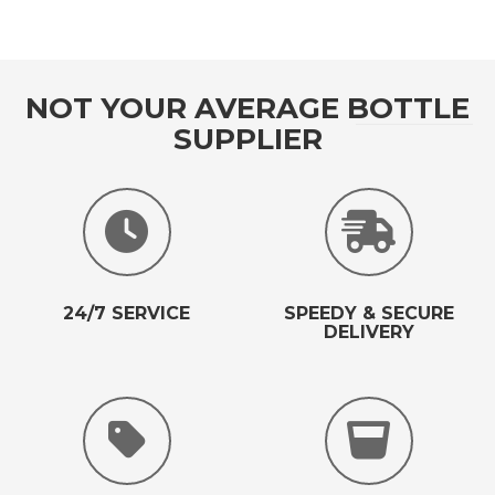
NOT YOUR AVERAGE BOTTLE
SUPPLIER
24/7 SERVICE
SPEEDY & SECURE
DELIVERY