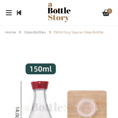
0
Home
Glass Bottles
150ml Soy Sauce Glass Bottle