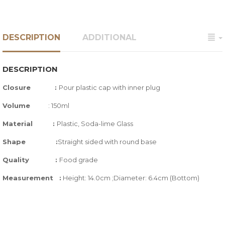
DESCRIPTION
ADDITIONAL
DESCRIPTION
Closure :
Pour plastic cap with inner plug
Volume
: 150ml
Material :
Plastic, Soda-lime Glass
Shape :
Straight sided with round base
Quality
:
Food grade
Measurement :
Height: 14.0cm ;Diameter: 6.4cm (Bottom)