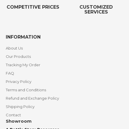
COMPETITIVE PRICES
CUSTOMIZED
SERVICES
INFORMATION
About Us
Our Products
Tracking My Order
FAQ
Privacy Policy
Terms and Conditions
Refund and Exchange Policy
Shipping Policy
Contact
Showroom