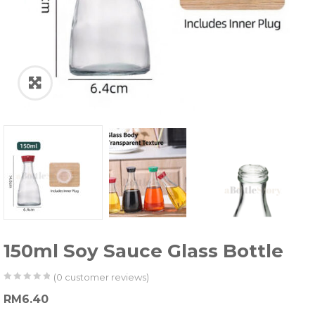
150ml Soy Sauce Glass Bottle
(
0
customer reviews)
0
5
0
RM
6.40
out