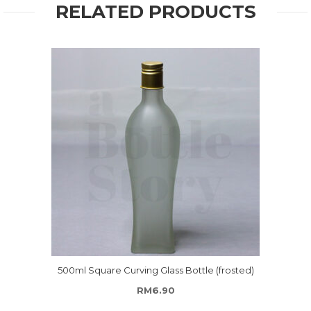
RELATED PRODUCTS
500ml Square Curving Glass Bottle (frosted)
RM
6.90