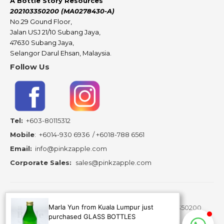
A Bottle Story Resources
202103350200 (MA0278430-A)
No.29 Gound Floor,
Jalan USJ 21/10 Subang Jaya,
47630 Subang Jaya,
Selangor Darul Ehsan, Malaysia.
Follow Us
Tel:
+603-80115312
Mobile
:
+6014-930 6936
/
+6018-788 6561
Email:
info@pinkzapple.com
Corporate Sales:
sales@pinkzapple.com
Marla Yun from Kuala Lumpur just
Copyright ©
2026 A Bottle Story Resources - 202103350200
purchased GLASS BOTTLES
(MA0278430-A) is subsidiary of Pinkz Apple Creation.