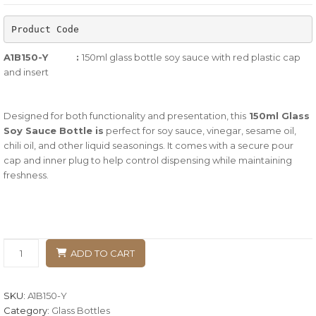
of
Product Code
based
on
A1B150-Y :
150ml glass bottle soy sauce with red plastic cap
customer
and insert
ratings
Designed for both functionality and presentation, this
150ml Glass
Soy Sauce Bottle
is
perfect for soy sauce, vinegar, sesame oil,
chili oil, and other liquid seasonings. It comes with a secure pour
cap and inner plug to help control dispensing while maintaining
freshness.
ADD TO CART
SKU:
A1B150-Y
Category:
Glass Bottles