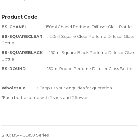
0
5
0
out
Product Code
of
BS-CHANEL
: 150ml Chanel Perfume Diffuser Glass Bottle
based
on
BS-SQUARECLEAR
: 150ml Square Clear Perfume Diffuser Glass
Bottle
customer
ratings
BS-SQUAREBLACK
: 150ml Square Black Perfume Diffuser Glass
Bottle
BS-ROUND
: 150ml Round Perfume Diffuser Glass Bottle
Wholesale
:
Drop us your enquiries for quotation
*Each bottle come with 2 stick and 2 flower
SKU:
BS-PCD150 Series