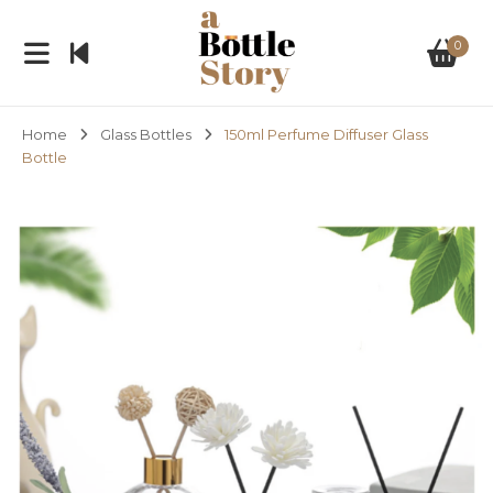
0
Home
Glass Bottles
150ml Perfume Diffuser Glass
Bottle