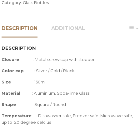
Category:
Glass Bottles
DESCRIPTION
ADDITIONAL
DESCRIPTION
Closure
:
Metal screw cap with stopper
Color cap
: Silver / Gold / Black
Size
: 150ml
Material
: Aluminium, Soda-lime Glass
Shape
: Square / Round
Temperature
:
Dishwasher safe, Freezer safe, Microwave safe,
up to 120 degree celcius