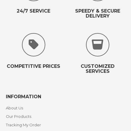
24/7 SERVICE
SPEEDY & SECURE
DELIVERY
COMPETITIVE PRICES
CUSTOMIZED
SERVICES
INFORMATION
About Us
Our Products
Tracking My Order