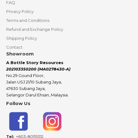
FAQ
Privacy Policy
Terms and Conditions
Refund and Exchange Policy
Shipping Policy
Contact
Showroom
A Bottle Story Resources
202103350200 (MA0278430-A)
No.29 Gound Floor,
Jalan USJ 21/10 Subang Jaya,
47630 Subang Jaya,
Selangor Darul Ehsan, Malaysia.
Follow Us
Tel:
+603-80115312