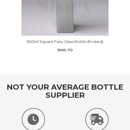
500ml Square Fairy Glass Bottle (frosted)
RM
5.70
NOT YOUR AVERAGE BOTTLE
SUPPLIER