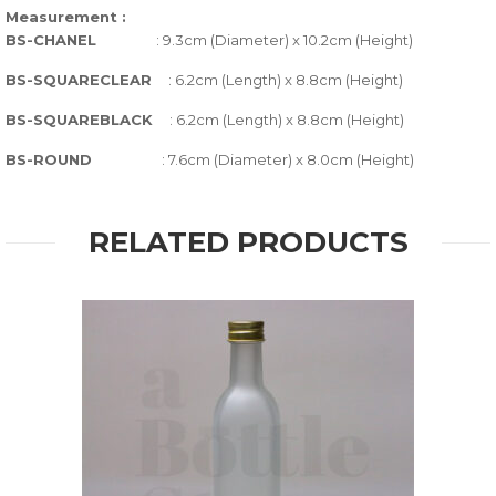
Measurement :
BS-CHANEL
: 9.3cm (Diameter) x 10.2cm (Height)
BS-SQUARECLEAR
: 6.2cm (Length) x 8.8cm (Height)
BS-SQUAREBLACK
: 6.2cm (Length) x 8.8cm (Height)
BS-ROUND
: 7.6cm (Diameter) x 8.0cm (Height)
RELATED PRODUCTS