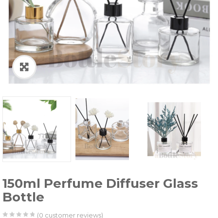
150ml Perfume Diffuser Glass
Bottle
(
0
customer reviews)