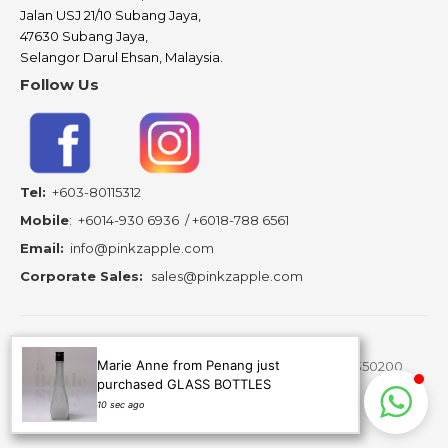
Jalan USJ 21/10 Subang Jaya,
47630 Subang Jaya,
Selangor Darul Ehsan, Malaysia.
Follow Us
Tel:
+603-80115312
Mobile
:
+6014-930 6936
/
+6018-788 6561
Email:
info@pinkzapple.com
Corporate Sales:
sales@pinkzapple.com
Marie Anne from Penang just
Copyright ©
2026 A Bottle Story Resources - 202103350200
purchased GLASS BOTTLES
(MA0278430-A) is subsidiary of Pinkz Apple Creation.
10 sec ago
All Rights Reserved.
Website Design Malaysia.