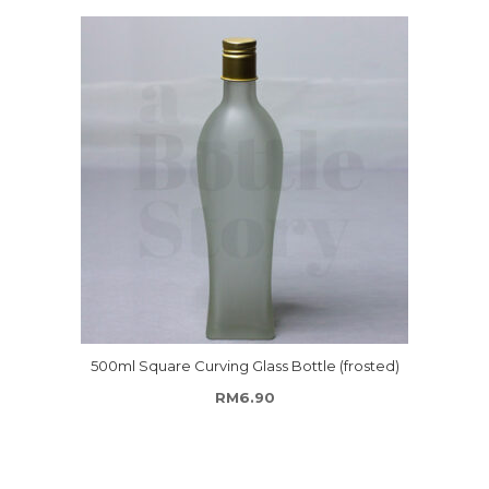
500ml Square Curving Glass Bottle (frosted)
RM
6.90