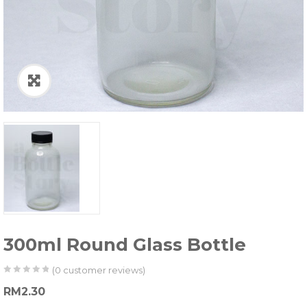
300ml Round Glass Bottle
(
0
customer reviews)
0
5
0
RM
2.30
out