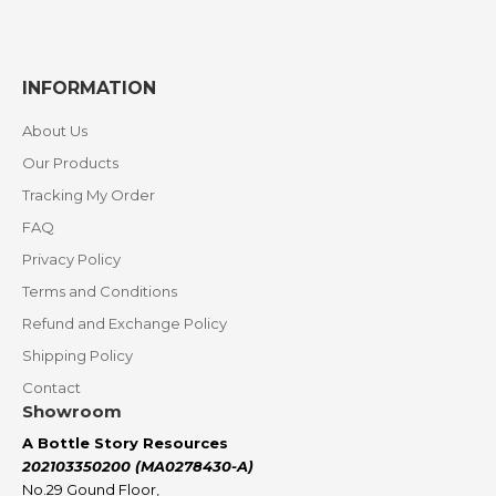
INFORMATION
About Us
Our Products
Tracking My Order
FAQ
Privacy Policy
Terms and Conditions
Refund and Exchange Policy
Shipping Policy
Contact
Showroom
A Bottle Story Resources
202103350200 (MA0278430-A)
No.29 Gound Floor,