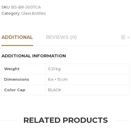
SKU:
BS-BR-300TCA
Category:
Glass Bottles
ADDITIONAL
REVIEWS (0)
ADDITIONAL INFORMATION
Weight
0.21 kg
Dimensions
6.4 × 15 cm
Color Cap
BLACK
RELATED PRODUCTS