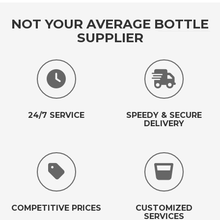
NOT YOUR AVERAGE BOTTLE
SUPPLIER
24/7 SERVICE
SPEEDY & SECURE
DELIVERY
COMPETITIVE PRICES
CUSTOMIZED
SERVICES