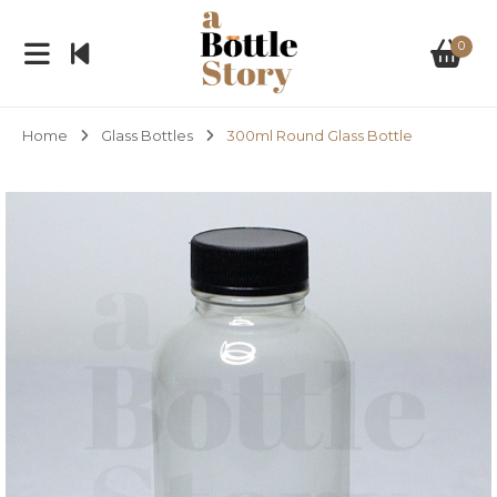
0
Home
Glass Bottles
300ml Round Glass Bottle