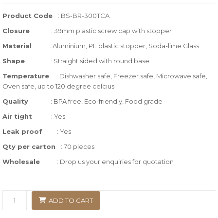
of
Product Code
: BS-BR-300TCA
based
Closure
:
39mm plastic screw cap with stopper
on
customer
Material
: Aluminium, PE plastic stopper, Soda-lime Glass
ratings
Shape
: Straight sided with round base
Temperature
:
Dishwasher safe, Freezer safe, Microwave safe,
Oven safe, up to 120 degree celcius
Quality
:
BPA free, Eco-friendly, Food grade
Air tight
: Yes
Leak proof
: Yes
Qty per carton
: 70 pieces
Wholesale
: Drop us your enquiries for quotation
ADD TO CART