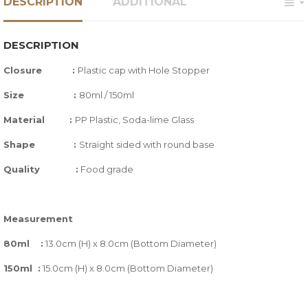
DESCRIPTION
ADDITIONAL
DESCRIPTION
Closure :
Plastic cap with Hole Stopper
Size :
80ml / 150ml
Material :
PP Plastic, Soda-lime Glass
Shape
:
Straight sided with round base
Quality
:
Food grade
Measurement
80ml :
13.0cm (H) x 8.0cm (Bottom Diameter)
150ml :
15.0cm (H) x 8.0cm (Bottom Diameter)