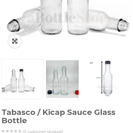
Tabasco / Kicap Sauce Glass
Bottle
(
0
customer reviews)