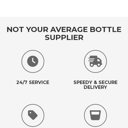
NOT YOUR AVERAGE BOTTLE
SUPPLIER
24/7 SERVICE
SPEEDY & SECURE
DELIVERY