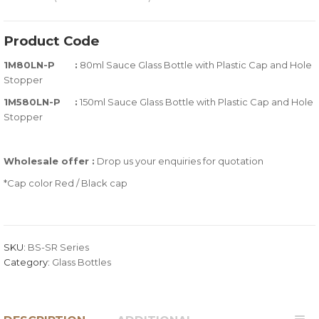
0
5
0
out
Product Code
of
1M80LN-P :
80ml Sauce Glass Bottle with Plastic Cap and Hole
based
Stopper
on
customer
1M580LN-P :
150ml Sauce Glass Bottle with Plastic Cap and Hole
ratings
Stopper
Wholesale offer :
Drop us your enquiries for quotation
*Cap color Red / Black cap
SKU:
BS-SR Series
Category:
Glass Bottles