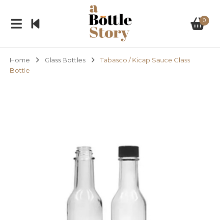
0
Home
Glass Bottles
Tabasco / Kicap Sauce Glass
Bottle