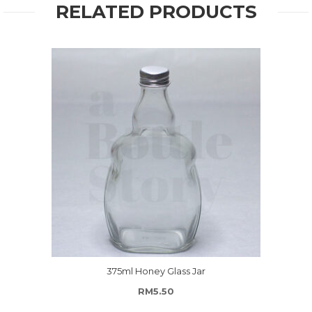
RELATED PRODUCTS
375ml Honey Glass Jar
RM
5.50