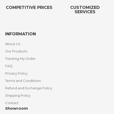
COMPETITIVE PRICES
CUSTOMIZED
SERVICES
INFORMATION
About Us
Our Products
Tracking My Order
FAQ
Privacy Policy
Terms and Conditions
Refund and Exchange Policy
Shipping Policy
Contact
Showroom