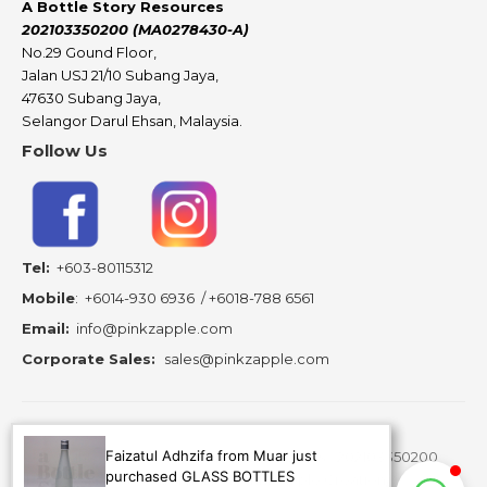
A Bottle Story Resources
202103350200 (MA0278430-A)
No.29 Gound Floor,
Jalan USJ 21/10 Subang Jaya,
47630 Subang Jaya,
Selangor Darul Ehsan, Malaysia.
Follow Us
Tel:
+603-80115312
Mobile
:
+6014-930 6936
/
+6018-788 6561
Email:
info@pinkzapple.com
Corporate Sales:
sales@pinkzapple.com
Faizatul Adhzifa from Muar just
Copyright ©
2026 A Bottle Story Resources - 202103350200
purchased GLASS BOTTLES
(MA0278430-A) is subsidiary of Pinkz Apple Creation.