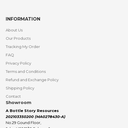
INFORMATION
About Us
Our Products
Tracking My Order
FAQ
Privacy Policy
Terms and Conditions
Refund and Exchange Policy
Shipping Policy
Contact
Showroom
A Bottle Story Resources
202103350200 (MA0278430-A)
No.29 Gound Floor,