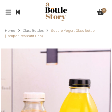
0
Home
Glass Bottles
Square Yogurt Glass Bottle
(Tamper Resistant Cap)