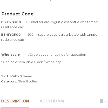
0
5
0
out
Product Code
of
BS-BYG300 :
300ml square yogurt glass bottle with tamper
based
resistance cap
on
customer
BS-BYG500 :
500ml square yogurt glass bottle with tamper
ratings
resistance cap
Wholesale
: Drop us your enquiries for quotation
* Cap color available Black / White cap
SKU:
BS-BYG Series
Category:
Glass Bottles
DESCRIPTION
ADDITIONAL