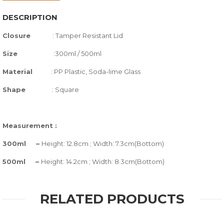
DESCRIPTION
Closure
:
Tamper Resistant Lid
Size
:300ml / 500ml
Material
: PP Plastic, Soda-lime Glass
Shape
: Square
Measurement :
300ml –
Height: 12.8cm ; Width: 7.3cm(Bottom)
500ml –
Height: 14.2cm ; Width: 8.3cm(Bottom)
RELATED PRODUCTS