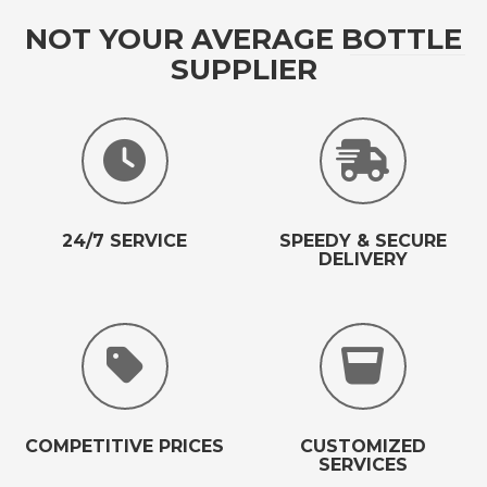
NOT YOUR AVERAGE BOTTLE
SUPPLIER
24/7 SERVICE
SPEEDY & SECURE
DELIVERY
COMPETITIVE PRICES
CUSTOMIZED
SERVICES