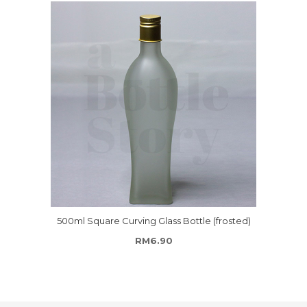
500ml Square Curving Glass Bottle (frosted)
RM
6.90