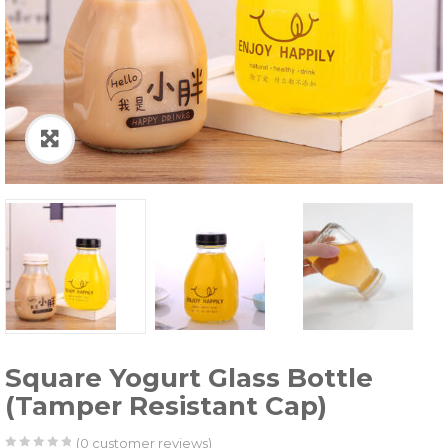
Square Yogurt Glass Bottle
(Tamper Resistant Cap)
(
0
customer reviews)