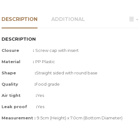
DESCRIPTION
ADDITIONAL
DESCRIPTION
Closure :
Screw cap with insert
Material :
PP Plastic
Shape :
Straight sided with round base
Quality
:
Food grade
Air tight
:
Yes
Leak proof
:
Yes
Measurement :
9.5cm (Height) x 7.0cm (Bottom Diameter)