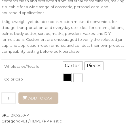
contents clean and protected from external contaminants, making
it suitable for a wide range of cosmetic, personal care, and
household applications.
Its lightweight yet durable construction makes it convenient for
storage, transportation, and everyday use. Ideal for creams, lotions,
balms, body butter, scrubs, masks, powders, waxes, and DIY
formulations. Customers are encouraged to verify the selected jar,
cap, and application requirements, and conduct their own product
compatibility testing before bulk purchase.
Carton
Pieces
Wholesales/Retails
Color Cap
ADD TO CART
SKU:
21C-250-P
Category:
PET / HDPE / PP Plastic