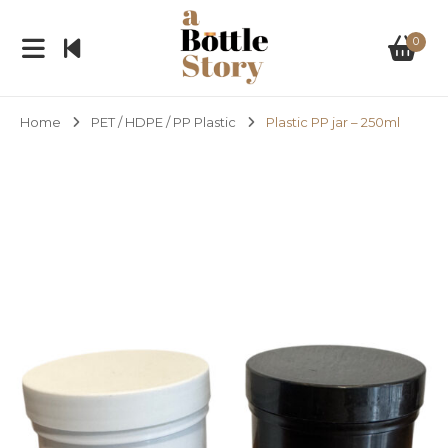
0
Home
PET / HDPE / PP Plastic
Plastic PP jar – 250ml