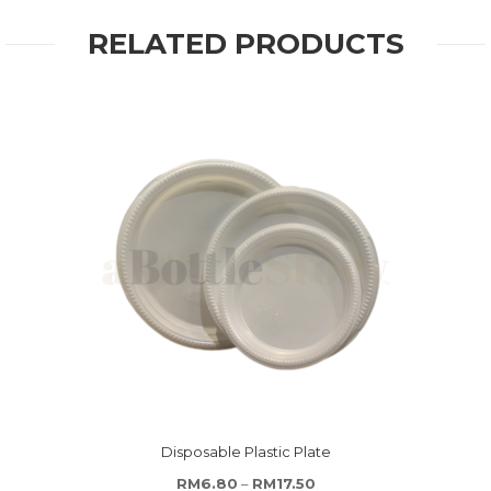
RELATED PRODUCTS
Disposable Plastic Plate
Price range: RM6.80 thr
RM
6.80
–
RM
17.50