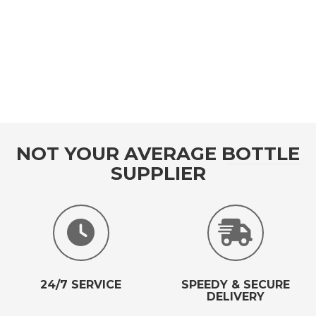
NOT YOUR AVERAGE BOTTLE
SUPPLIER
24/7 SERVICE
SPEEDY & SECURE
DELIVERY