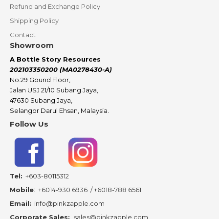
Refund and Exchange Policy
Shipping Policy
Contact
Showroom
A Bottle Story Resources
202103350200 (MA0278430-A)
No.29 Gound Floor,
Jalan USJ 21/10 Subang Jaya,
47630 Subang Jaya,
Selangor Darul Ehsan, Malaysia.
Follow Us
Tel:
+603-80115312
Mobile
:
+6014-930 6936
/
+6018-788 6561
Email:
info@pinkzapple.com
Corporate Sales:
sales@pinkzapple.com