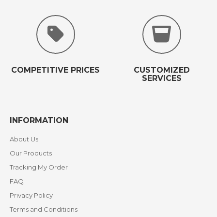
COMPETITIVE PRICES
CUSTOMIZED
SERVICES
INFORMATION
About Us
Our Products
Tracking My Order
FAQ
Privacy Policy
Terms and Conditions