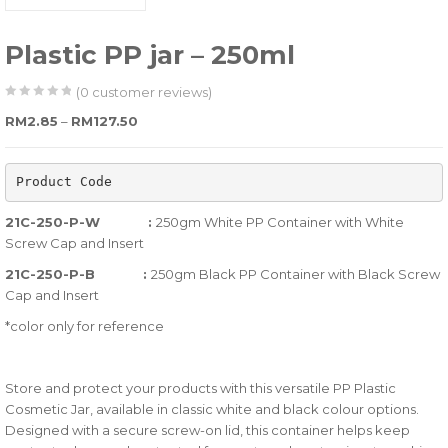
Plastic PP jar – 250ml
(
0
customer reviews)
0
5
0
Price range: RM2.85 through RM127.50
RM
2.85
–
RM
127.50
out
of
Product Code
based
on
21C-250-P-W :
250gm White PP Container with White
customer
Screw Cap and Insert
ratings
21C-250-P-B :
250gm Black PP Container with Black Screw
Cap and Insert
*color only for reference
Store and protect your products with this versatile PP Plastic
Cosmetic Jar, available in classic white and black colour options.
Designed with a secure screw-on lid, this container helps keep