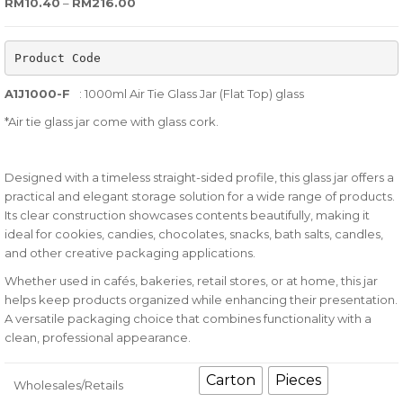
Price range: RM10.40 through RM216.00
RM
10.40
–
RM
216.00
out
of
Product Code
based
on
A1J1000-F
: 1000ml Air Tie Glass Jar (Flat Top) glass
customer
*Air tie glass jar come with glass cork.
ratings
Designed with a timeless straight-sided profile, this glass jar offers a
practical and elegant storage solution for a wide range of products.
Its clear construction showcases contents beautifully, making it
ideal for cookies, candies, chocolates, snacks, bath salts, candles,
and other creative packaging applications.
Whether used in cafés, bakeries, retail stores, or at home, this jar
helps keep products organized while enhancing their presentation.
A versatile packaging choice that combines functionality with a
clean, professional appearance.
Carton
Pieces
Wholesales/Retails