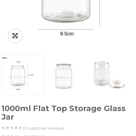
1000ml Flat Top Storage Glass
Jar
(
0
customer reviews)
0
5
0