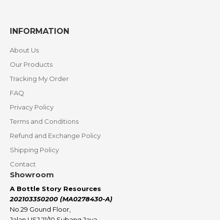
INFORMATION
About Us
Our Products
Tracking My Order
FAQ
Privacy Policy
Terms and Conditions
Refund and Exchange Policy
Shipping Policy
Contact
Showroom
A Bottle Story Resources
202103350200 (MA0278430-A)
No.29 Gound Floor,
Jalan USJ 21/10 Subang Jaya,