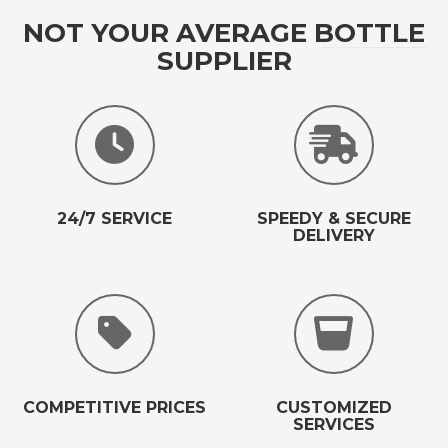
NOT YOUR AVERAGE BOTTLE
SUPPLIER
24/7 SERVICE
SPEEDY & SECURE
DELIVERY
COMPETITIVE PRICES
CUSTOMIZED
SERVICES