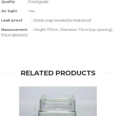
Quality
:
Food grade
Air tight
:
Yes
Leak proof
: Shrink wrap needed for leak proof
Measurement
: Height: 17.0cm ; Diameter: 7.5cm (top opening) ;
9.5cm (Bottom)
RELATED PRODUCTS