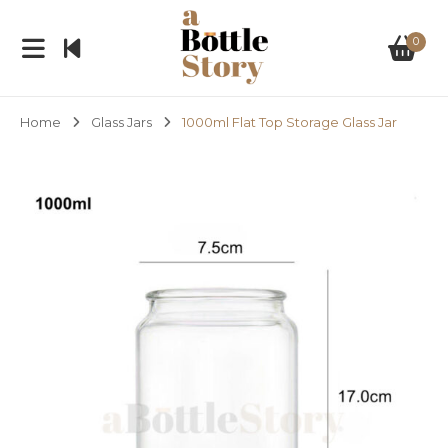
0
Home
Glass Jars
1000ml Flat Top Storage Glass Jar