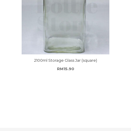
2100ml Storage Glass Jar (square)
RM
15.90
ough RM162.00