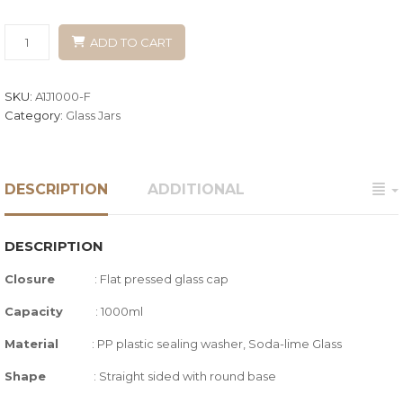
ADD TO CART
SKU:
A1J1000-F
Category:
Glass Jars
DESCRIPTION
ADDITIONAL
DESCRIPTION
Closure
:
Flat pressed glass cap
Capacity
: 1000ml
Material
: PP plastic sealing washer, Soda-lime Glass
Shape
:
Straight sided with round base