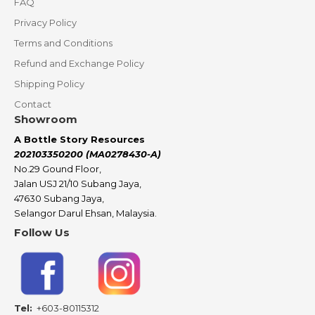
FAQ
Privacy Policy
Terms and Conditions
Refund and Exchange Policy
Shipping Policy
Contact
Showroom
A Bottle Story Resources
202103350200 (MA0278430-A)
No.29 Gound Floor,
Jalan USJ 21/10 Subang Jaya,
47630 Subang Jaya,
Selangor Darul Ehsan, Malaysia.
Follow Us
Tel:
+603-80115312