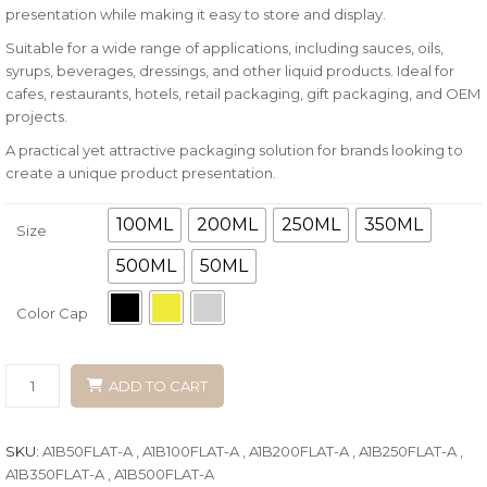
presentation while making it easy to store and display.
Suitable for a wide range of applications, including sauces, oils,
syrups, beverages, dressings, and other liquid products. Ideal for
cafes, restaurants, hotels, retail packaging, gift packaging, and OEM
projects.
A practical yet attractive packaging solution for brands looking to
create a unique product presentation.
100ML
200ML
250ML
350ML
Size
500ML
50ML
Color Cap
ADD TO CART
SKU:
A1B50FLAT-A , A1B100FLAT-A , A1B200FLAT-A , A1B250FLAT-A ,
A1B350FLAT-A , A1B500FLAT-A