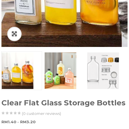
Clear Flat Glass Storage Bottles
(
0
customer reviews)
0
5
0
Price range: RM1.40 through RM3.20
RM
1.40
–
RM
3.20
out