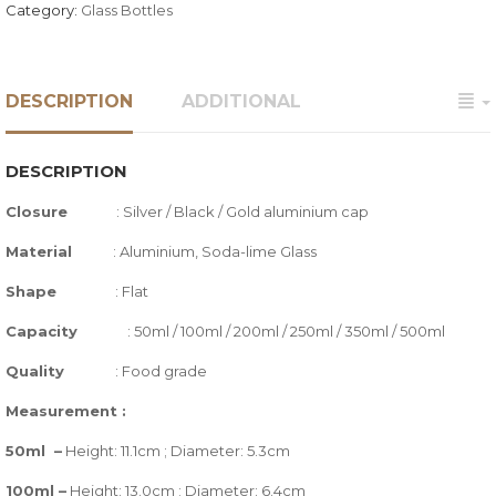
Category:
Glass Bottles
DESCRIPTION
ADDITIONAL
DESCRIPTION
Closure
:
Silver / Black / Gold aluminium cap
Material
: Aluminium, Soda-lime Glass
Shape
: Flat
Capacity
: 50ml / 100ml / 200ml / 250ml / 350ml / 500ml
Quality
:
Food grade
Measurement :
50ml –
Height: 11.1cm ; Diameter: 5.3cm
100ml –
Height: 13.0cm ; Diameter: 6.4cm