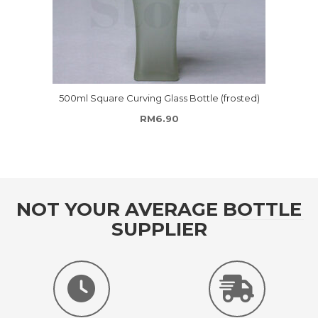
500ml Square Curving Glass Bottle (frosted)
RM
6.90
NOT YOUR AVERAGE BOTTLE
SUPPLIER