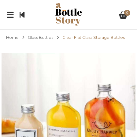
0
Home
Glass Bottles
Clear Flat Glass Storage Bottles