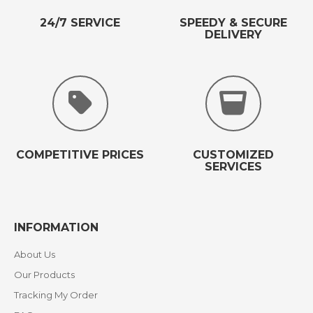
24/7 SERVICE
SPEEDY & SECURE
DELIVERY
COMPETITIVE PRICES
CUSTOMIZED
SERVICES
INFORMATION
About Us
Our Products
Tracking My Order