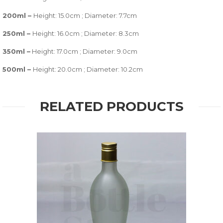
200ml –
Height: 15.0cm ; Diameter: 7.7cm
250ml –
Height: 16.0cm ; Diameter: 8.3cm
350ml –
Height: 17.0cm ; Diameter: 9.0cm
500ml –
Height: 20.0cm ; Diameter: 10.2cm
RELATED PRODUCTS