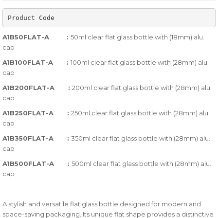
of
Product Code
based
on
A1B50FLAT-A :
50ml clear flat glass bottle with (18mm) alu.
customer
cap
ratings
A1B100FLAT-A :
100ml clear flat glass bottle with (28mm) alu.
cap
A1B200FLAT-A :
200ml clear flat glass bottle with (28mm) alu.
cap
A1B250FLAT-A :
250ml clear flat glass bottle with (28mm) alu.
cap
A1B350FLAT-A :
350ml clear flat glass bottle with (28mm) alu.
cap
A1B500FLAT-A :
500ml clear flat glass bottle with (28mm) alu.
cap
A stylish and versatile flat glass bottle designed for modern and
space-saving packaging. Its unique flat shape provides a distinctive