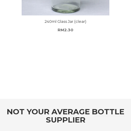
240ml Glass Jar (clear)
RM
2.30
ugh RM156.00
NOT YOUR AVERAGE BOTTLE
SUPPLIER