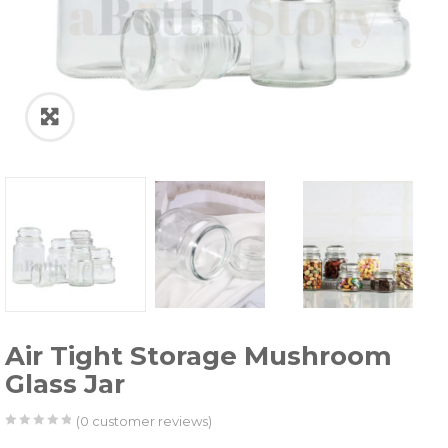
Air Tight Storage Mushroom
Glass Jar
(
0
customer reviews)
0
5
0