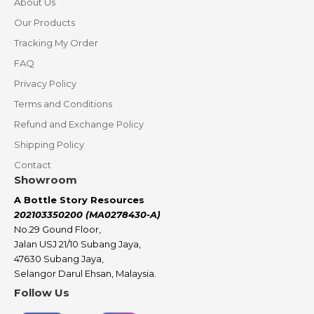
About Us
Our Products
Tracking My Order
FAQ
Privacy Policy
Terms and Conditions
Refund and Exchange Policy
Shipping Policy
Contact
Showroom
A Bottle Story Resources
202103350200 (MA0278430-A)
No.29 Gound Floor,
Jalan USJ 21/10 Subang Jaya,
47630 Subang Jaya,
Selangor Darul Ehsan, Malaysia.
Follow Us