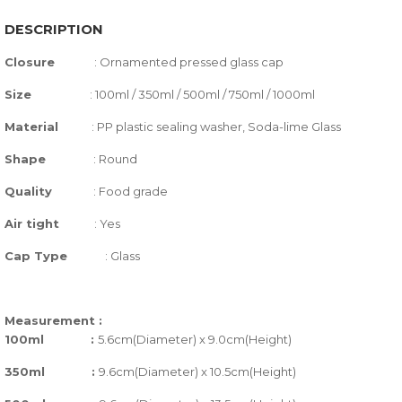
DESCRIPTION
Closure
:
Ornamented pressed glass cap
Size
:
100ml / 350ml / 500ml / 750ml / 1000ml
Material
: PP plastic sealing washer, Soda-lime Glass
Shape
:
Round
Quality
:
Food grade
Air tight
:
Yes
Cap Type
: Glass
Measurement :
100ml :
5.6cm(Diameter) x 9.0cm(Height)
350ml :
9.6cm(Diameter) x 10.5cm(Height)