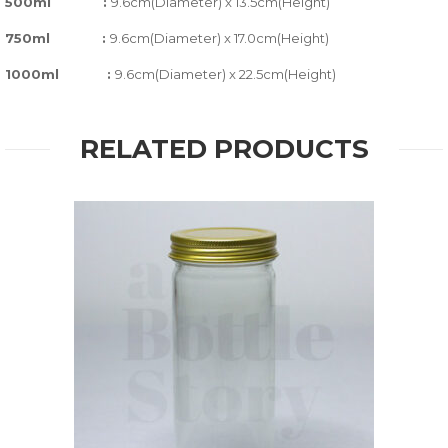
500ml :
9.6cm(Diameter) x 13.5cm(Height)
750ml :
9.6cm(Diameter) x 17.0cm(Height)
1000ml :
9.6cm(Diameter) x 22.5cm(Height)
RELATED PRODUCTS