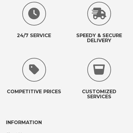
24/7 SERVICE
SPEEDY & SECURE
DELIVERY
COMPETITIVE PRICES
CUSTOMIZED
SERVICES
INFORMATION