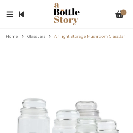
0
Home
Glass Jars
Air Tight Storage Mushroom Glass Jar