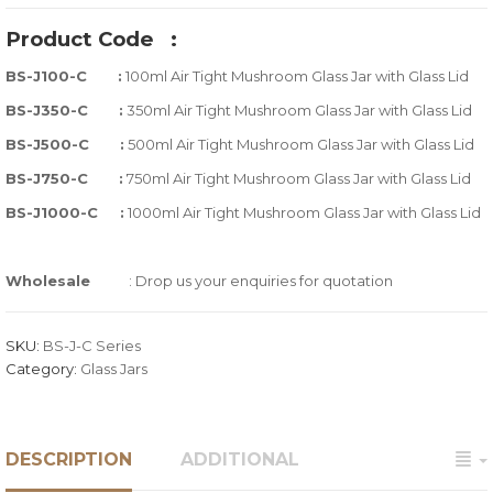
out
Product Code
:
of
BS-J100-C :
100ml Air Tight Mushroom Glass Jar with Glass Lid
based
on
BS-J350-C :
350ml Air Tight Mushroom Glass Jar with Glass Lid
customer
BS-J500-C :
500ml Air Tight Mushroom Glass Jar with Glass Lid
ratings
BS-J750-C :
750ml Air Tight Mushroom Glass Jar with Glass Lid
BS-J1000-C :
1000ml Air Tight Mushroom Glass Jar with Glass Lid
Wholesale
: Drop us your enquiries for quotation
SKU:
BS-J-C Series
Category:
Glass Jars
DESCRIPTION
ADDITIONAL