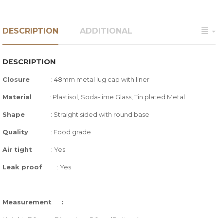
DESCRIPTION
ADDITIONAL
DESCRIPTION
Closure
:
48mm metal lug cap with liner
Material
: Plastisol, Soda-lime Glass,
Tin plated Metal
Shape
: Straight sided with round base
Quality
:
Food grade
Air tight
: Yes
Leak proof
: Yes
Measurement :