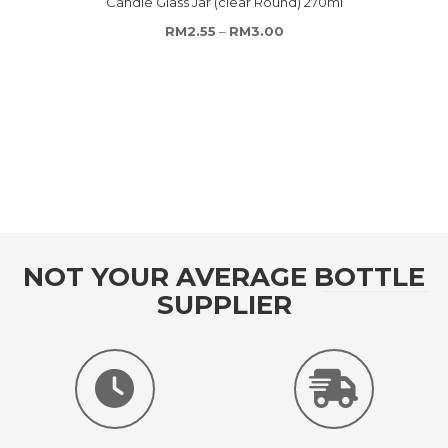
Candle Glass Jar (clear Round) 270ml
hrough RM69.50
Price range: RM2.55 thro
RM
2.55
–
RM
3.00
NOT YOUR AVERAGE BOTTLE
SUPPLIER