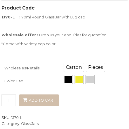
of
Product Code
based
1J70-L :
70ml Round Glass Jar with Lug cap
on
customer
ratings
Wholesale offer :
Drop us your enquiries for quotation
*Come with variety cap color.
Carton
Pieces
Wholesales/Retails
Color Cap
ADD TO CART
SKU:
1J70-L
Category:
Glass Jars