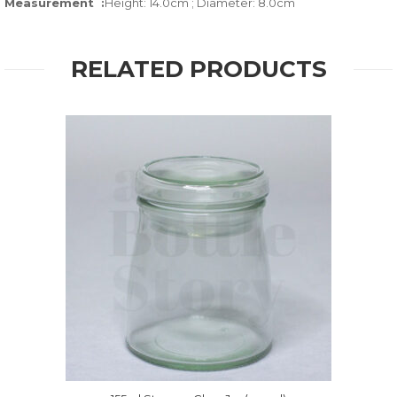
Measurement :
Height: 14.0cm ; Diameter: 8.0cm
RELATED PRODUCTS