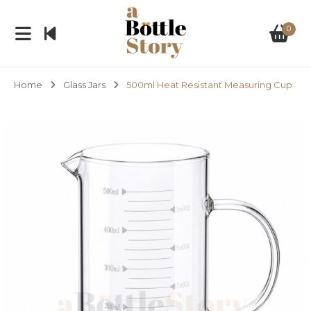
0
Home
Glass Jars
500ml Heat Resistant Measuring Cup