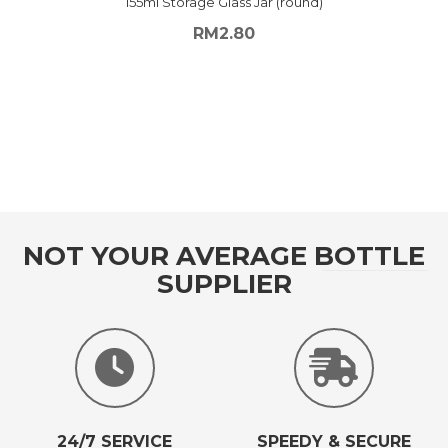
155ml Storage Glass Jar (round)
RM
2.80
NOT YOUR AVERAGE BOTTLE
SUPPLIER
24/7 SERVICE
SPEEDY & SECURE