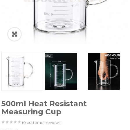
500ml Heat Resistant
Measuring Cup
(
0
customer reviews)
0
5
0