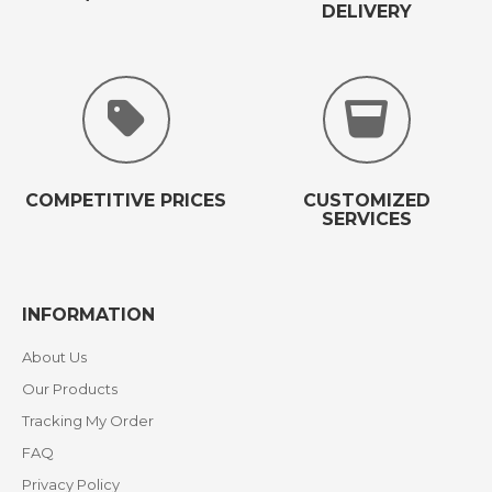
DELIVERY
COMPETITIVE PRICES
CUSTOMIZED
SERVICES
INFORMATION
About Us
Our Products
Tracking My Order
FAQ
Privacy Policy