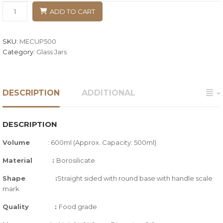
ADD TO CART
SKU:
MECUP500
Category:
Glass Jars
DESCRIPTION
ADDITIONAL
DESCRIPTION
Volume
: 600ml (Approx. Capacity: 500ml)
Material :
Borosilicate
Shape :
Straight sided with round base with handle scale
mark
Quality
:
Food grade