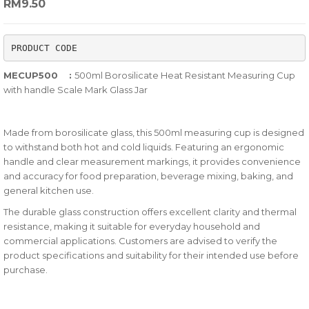
RM
9.50
out
of
PRODUCT CODE
based
on
MECUP500 :
500ml Borosilicate Heat Resistant Measuring Cup
customer
with handle Scale Mark Glass Jar
ratings
Made from borosilicate glass, this 500ml measuring cup is designed
to withstand both hot and cold liquids. Featuring an ergonomic
handle and clear measurement markings, it provides convenience
and accuracy for food preparation, beverage mixing, baking, and
general kitchen use.
The durable glass construction offers excellent clarity and thermal
resistance, making it suitable for everyday household and
commercial applications. Customers are advised to verify the
product specifications and suitability for their intended use before
purchase.