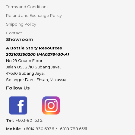
Terms and Conditions
Refund and Exchange Policy
Shipping Policy
Contact
Showroom
A Bottle Story Resources
202103350200 (MA0278430-A)
No.29 Gound Floor,
Jalan USJ 21/10 Subang Jaya,
47630 Subang Jaya,
Selangor Darul Ehsan, Malaysia.
Follow Us
Tel:
+603-80115312
Mobile
:
+6014-930 6936
/
+6018-788 6561