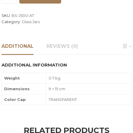
SKU:
BS-J500-AT
Category:
Glass Jars
ADDITIONAL
REVIEWS (0)
ADDITIONAL INFORMATION
Weight
0.7 kg
Dimensions
9 × 15 cm
Color Cap
TRANSPARENT
RELATED PRODUCTS