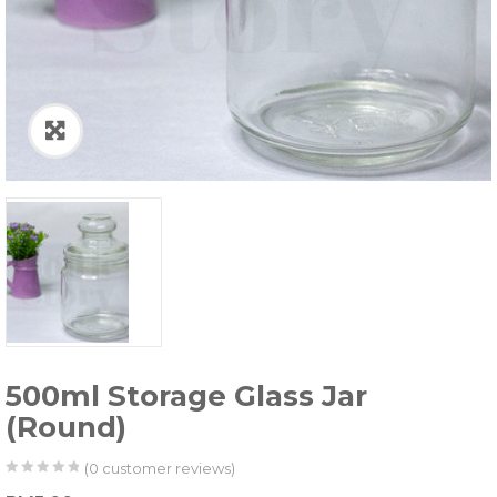
500ml Storage Glass Jar
(Round)
(
0
customer reviews)
0
5
0