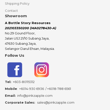
Shipping Policy
Contact
Showroom
A Bottle Story Resources
202103350200 (MA0278430-A)
No.29 Gound Floor,
Jalan USJ 21/10 Subang Jaya,
47630 Subang Jaya,
Selangor Darul Ehsan, Malaysia.
Follow Us
Tel:
+603-80115312
Mobile
:
+6014-930 6936
/
+6018-788 6561
Email:
info@pinkzapple.com
Corporate Sales:
sales@pinkzapple.com