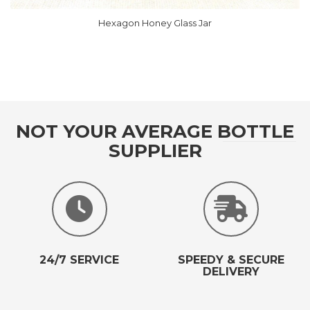
Hexagon Honey Glass Jar
ough RM196.00
NOT YOUR AVERAGE BOTTLE
SUPPLIER
24/7 SERVICE
SPEEDY & SECURE
DELIVERY