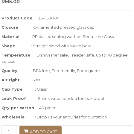
RM
5.00
out
of
Product Code
: BS-J500-AT
based
Closure
:
Ornamented pressed glass cap
on
customer
Material
: PP plastic sealing washer, Soda-lime Glass
ratings
Shape
:
Straight sided with round base
Temperature
:
Dishwasher safe, Freezer safe, up to 70 degree
celcius
Quality
:
BPA free, Eco-friendly, Food grade
Air tight
:
Yes
Cap Type
: Glass
Leak Proof
: Shrink wrap needed for leak proof
Qty per carton
: 40
pieces
Wholesale
: Drop us your enquiries for quotation
ADD TO CART