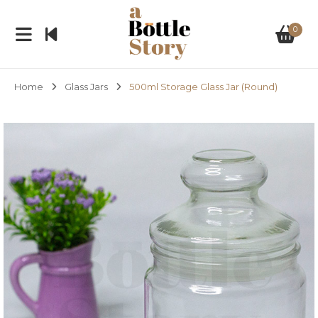
0
Home
Glass Jars
500ml Storage Glass Jar (Round)