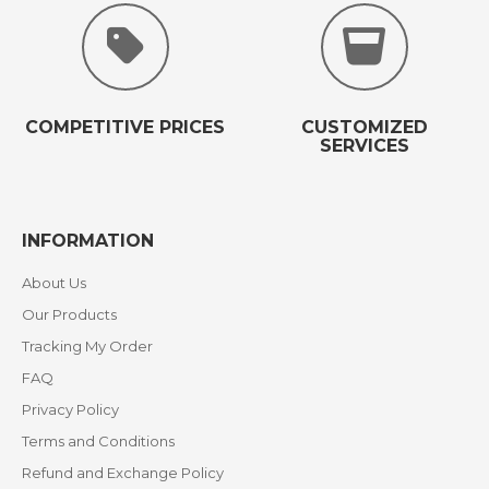
COMPETITIVE PRICES
CUSTOMIZED
SERVICES
INFORMATION
About Us
Our Products
Tracking My Order
FAQ
Privacy Policy
Terms and Conditions
Refund and Exchange Policy