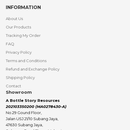
INFORMATION
About Us
Our Products
Tracking My Order
FAQ
Privacy Policy
Terms and Conditions
Refund and Exchange Policy
Shipping Policy
Contact
Showroom
A Bottle Story Resources
202103350200 (MA0278430-A)
No.29 Gound Floor,
Jalan USJ 21/10 Subang Jaya,
47630 Subang Jaya,