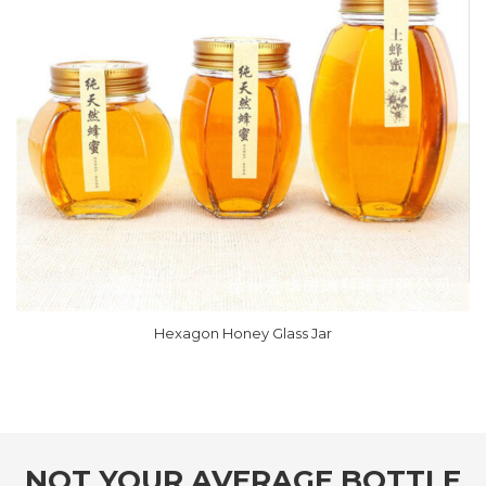
Hexagon Honey Glass Jar
NOT YOUR AVERAGE BOTTLE