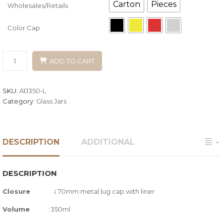
Carton
Pieces
Wholesales/Retails
Color Cap
ADD TO CART
SKU:
A1J350-L
Category:
Glass Jars
DESCRIPTION
ADDITIONAL
DESCRIPTION
Closure :
70mm metal lug cap with liner
Volume
: 350ml