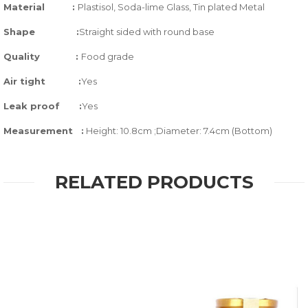
Material :
Plastisol, Soda-lime Glass,
Tin plated Metal
Shape :
Straight sided with round base
Quality
:
Food grade
Air tight
:
Yes
Leak proof
:
Yes
Measurement :
Height: 10.8cm ;Diameter: 7.4cm (Bottom)
RELATED PRODUCTS