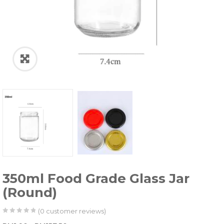
350ml Food Grade Glass Jar
(Round)
(
0
customer reviews)
0
5
0