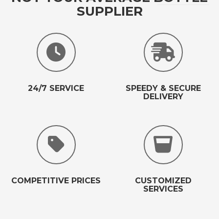
SUPPLIER
24/7 SERVICE
SPEEDY & SECURE
DELIVERY
COMPETITIVE PRICES
CUSTOMIZED
SERVICES