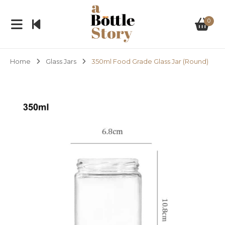
0
Home
Glass Jars
350ml Food Grade Glass Jar (Round)