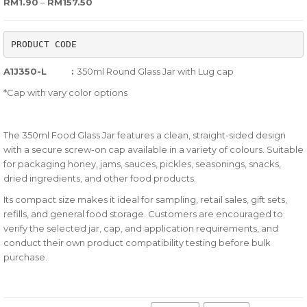
Price range: RM1.90 through RM157.50
RM
1.90
–
RM
157.50
out
of
PRODUCT CODE
based
on
A1J350-L :
350ml Round Glass Jar with Lug cap
customer
*Cap with vary color options
ratings
The 350ml Food Glass Jar features a clean, straight-sided design
with a secure screw-on cap available in a variety of colours. Suitable
for packaging honey, jams, sauces, pickles, seasonings, snacks,
dried ingredients, and other food products.
Its compact size makes it ideal for sampling, retail sales, gift sets,
refills, and general food storage. Customers are encouraged to
verify the selected jar, cap, and application requirements, and
conduct their own product compatibility testing before bulk
purchase.