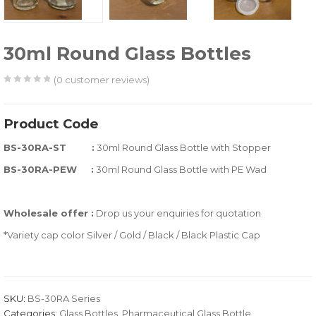
30ml Round Glass Bottles
(
0
customer reviews)
0
5
0
out
Product Code
of
BS-30RA-ST :
30ml Round Glass Bottle with Stopper
based
on
BS-30RA-PEW :
30ml Round Glass Bottle with PE Wad
customer
ratings
Wholesale offer :
Drop us your enquiries for quotation
*Variety cap color Silver / Gold / Black / Black Plastic Cap
SKU:
BS-30RA Series
Categories:
Glass Bottles
,
Pharmaceutical Glass Bottle