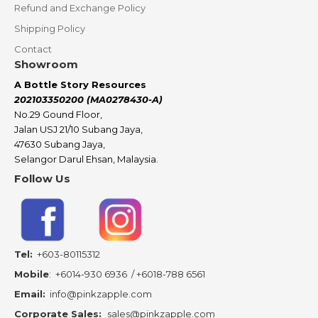
Refund and Exchange Policy
Shipping Policy
Contact
Showroom
A Bottle Story Resources
202103350200 (MA0278430-A)
No.29 Gound Floor,
Jalan USJ 21/10 Subang Jaya,
47630 Subang Jaya,
Selangor Darul Ehsan, Malaysia.
Follow Us
Tel:
+603-80115312
Mobile
:
+6014-930 6936
/
+6018-788 6561
Email:
info@pinkzapple.com
Corporate Sales:
sales@pinkzapple.com