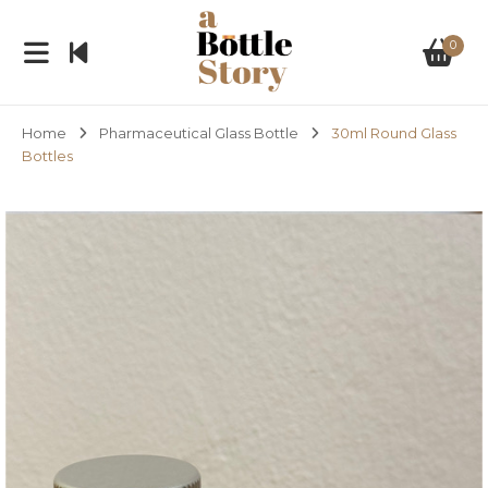
0
Home
Pharmaceutical Glass Bottle
30ml Round Glass
Bottles