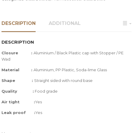
DESCRIPTION
ADDITIONAL
DESCRIPTION
Closure :
Aluminium / Black Plastic cap with Stopper / PE
Wad
Material
:
Aluminium, PP Plastic, Soda-lime Glass
Shape
:
Straight sided with round base
Quality
:
Food grade
Air tight
:
Yes
Leak proof
:
Yes