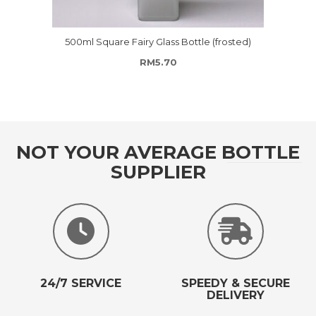
500ml Square Fairy Glass Bottle (frosted)
RM
5.70
NOT YOUR AVERAGE BOTTLE
SUPPLIER
24/7 SERVICE
SPEEDY & SECURE
DELIVERY