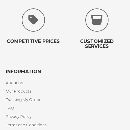
COMPETITIVE PRICES
CUSTOMIZED
SERVICES
INFORMATION
About Us
Our Products
Tracking My Order
FAQ
Privacy Policy
Terms and Conditions