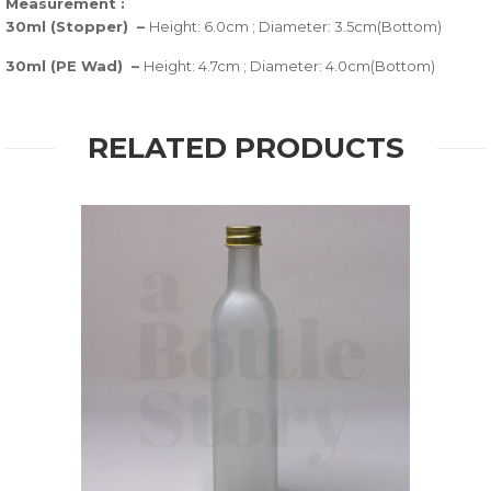
Measurement :
30ml (Stopper) –
Height: 6.0cm ; Diameter: 3.5cm(Bottom)
30ml (PE Wad) –
Height: 4.7cm ; Diameter: 4.0cm(Bottom)
RELATED PRODUCTS