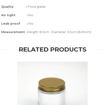
Quality
:
Food grade
Air tight
:
Yes
Leak proof
:
Yes
Measurement :
Height: 8.0cm ; Diameter: 6.5cm (Bottom)
RELATED PRODUCTS