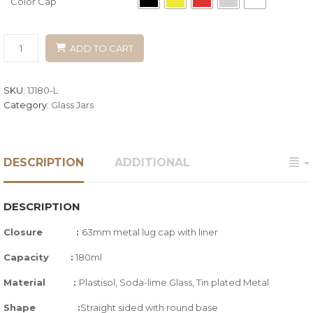
Color Cap
ADD TO CART
SKU:
1J180-L
Category:
Glass Jars
DESCRIPTION
ADDITIONAL
DESCRIPTION
Closure :
63mm metal lug cap with liner
Capacity
:
180ml
Material :
Plastisol, Soda-lime Glass,
Tin plated Metal
Shape :
Straight sided with round base