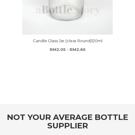
Candle Glass Jar (clear Round)120ml
Price range: RM2.05 thro
RM
2.05
–
RM
2.65
NOT YOUR AVERAGE BOTTLE
SUPPLIER