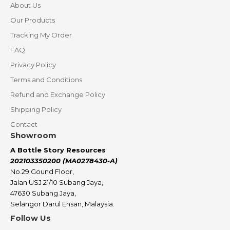
About Us
Our Products
Tracking My Order
FAQ
Privacy Policy
Terms and Conditions
Refund and Exchange Policy
Shipping Policy
Contact
Showroom
A Bottle Story Resources
202103350200 (MA0278430-A)
No.29 Gound Floor,
Jalan USJ 21/10 Subang Jaya,
47630 Subang Jaya,
Selangor Darul Ehsan, Malaysia.
Follow Us