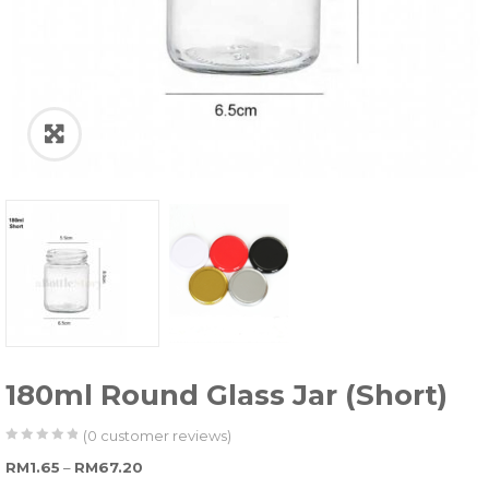
180ml Round Glass Jar (Short)
(
0
customer reviews)
0
5
0
Price range: RM1.65 through RM67.20
RM
1.65
–
RM
67.20
out