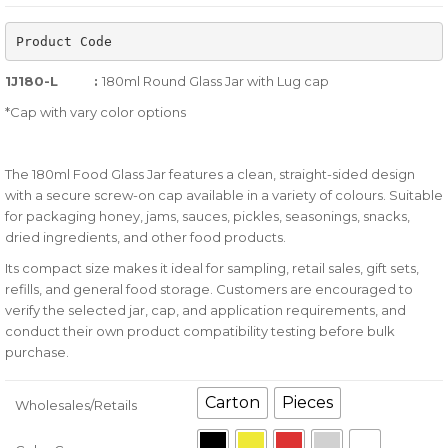
of
Product Code
based
on
1J180-L :
180ml Round Glass Jar with Lug cap
customer
*Cap with vary color options
ratings
The 180ml Food Glass Jar features a clean, straight-sided design
with a secure screw-on cap available in a variety of colours. Suitable
for packaging honey, jams, sauces, pickles, seasonings, snacks,
dried ingredients, and other food products.
Its compact size makes it ideal for sampling, retail sales, gift sets,
refills, and general food storage. Customers are encouraged to
verify the selected jar, cap, and application requirements, and
conduct their own product compatibility testing before bulk
purchase.
Carton
Pieces
Wholesales/Retails