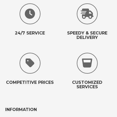
24/7 SERVICE
SPEEDY & SECURE
DELIVERY
COMPETITIVE PRICES
CUSTOMIZED
SERVICES
INFORMATION