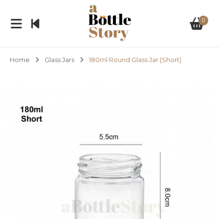
0
Home
Glass Jars
180ml Round Glass Jar (Short)