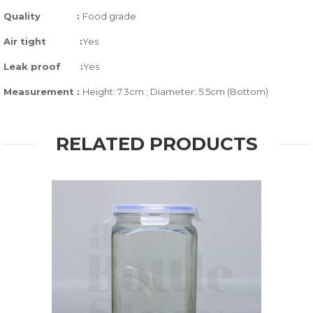
Quality
:
Food grade
Air tight
:
Yes
Leak proof
:
Yes
Measurement :
Height: 7.3cm ; Diameter: 5.5cm (Bottom)
RELATED PRODUCTS