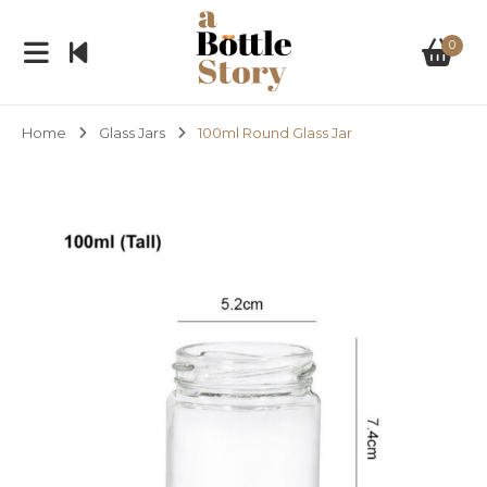
0
Home
Glass Jars
100ml Round Glass Jar