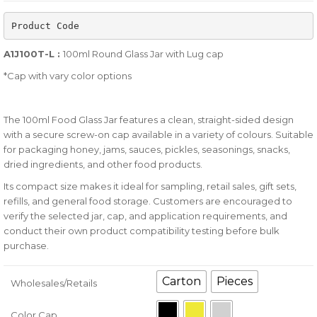
of
Product Code
based
on
A1J100T-L :
100ml Round Glass Jar with Lug cap
customer
*Cap with vary color options
ratings
The 100ml Food Glass Jar features a clean, straight-sided design
with a secure screw-on cap available in a variety of colours. Suitable
for packaging honey, jams, sauces, pickles, seasonings, snacks,
dried ingredients, and other food products.
Its compact size makes it ideal for sampling, retail sales, gift sets,
refills, and general food storage. Customers are encouraged to
verify the selected jar, cap, and application requirements, and
conduct their own product compatibility testing before bulk
purchase.
Carton
Pieces
Wholesales/Retails
Color Cap