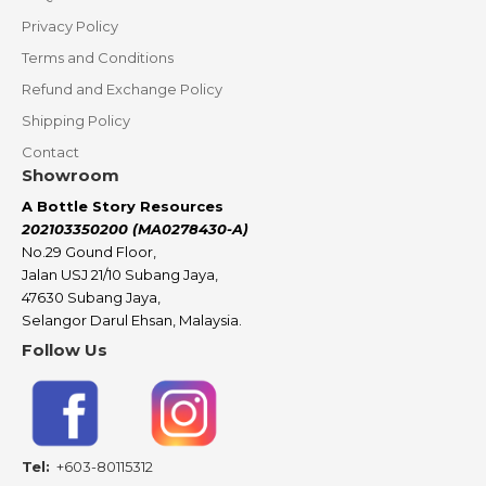
Privacy Policy
Terms and Conditions
Refund and Exchange Policy
Shipping Policy
Contact
Showroom
A Bottle Story Resources
202103350200 (MA0278430-A)
No.29 Gound Floor,
Jalan USJ 21/10 Subang Jaya,
47630 Subang Jaya,
Selangor Darul Ehsan, Malaysia.
Follow Us
Tel:
+603-80115312