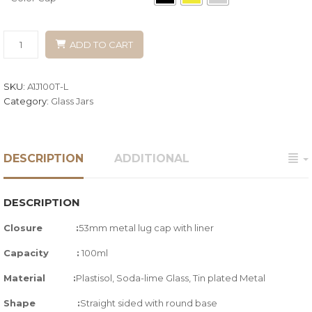
ADD TO CART
SKU:
A1J100T-L
Category:
Glass Jars
DESCRIPTION
ADDITIONAL
DESCRIPTION
Closure :
53mm metal lug cap with liner
Capacity :
100ml
Material :
Plastisol, Soda-lime Glass,
Tin plated Metal
Shape :
Straight sided with round base