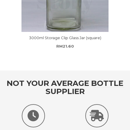
3000ml Storage Clip Glass Jar (square)
hrough RM69.50
RM
21.60
NOT YOUR AVERAGE BOTTLE
SUPPLIER