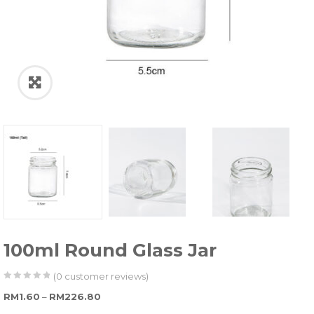
100ml Round Glass Jar
(
0
customer reviews)
0
5
0
Price range: RM1.60 through RM226.80
RM
1.60
–
RM
226.80
out