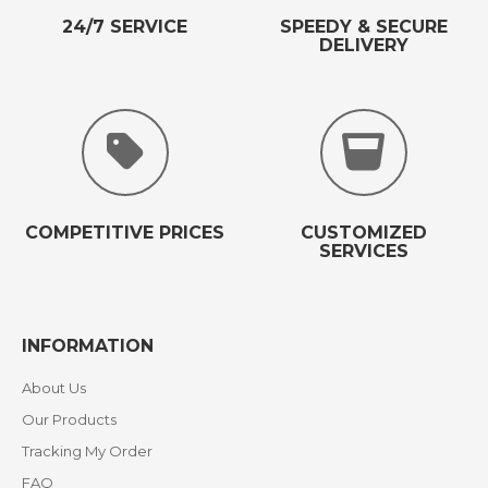
24/7 SERVICE
SPEEDY & SECURE
DELIVERY
COMPETITIVE PRICES
CUSTOMIZED
SERVICES
INFORMATION
About Us
Our Products
Tracking My Order
FAQ