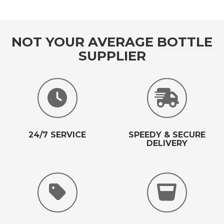
NOT YOUR AVERAGE BOTTLE
SUPPLIER
24/7 SERVICE
SPEEDY & SECURE
DELIVERY