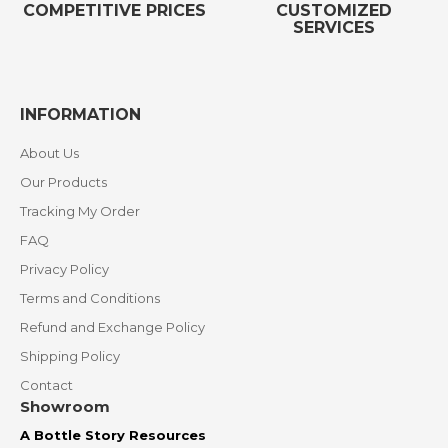
COMPETITIVE PRICES
CUSTOMIZED
SERVICES
INFORMATION
About Us
Our Products
Tracking My Order
FAQ
Privacy Policy
Terms and Conditions
Refund and Exchange Policy
Shipping Policy
Contact
Showroom
A Bottle Story Resources