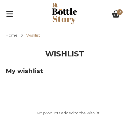
0
Home
Wishlist
WISHLIST
My wishlist
No products added to the wishlist