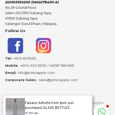
202103350200 (MA0278430-A)
No.29 Gound Floor,
Jalan USJ 21/10 Subang Jaya,
47630 Subang Jaya,
Selangor Darul Ehsan, Malaysia.
Follow Us
Tel:
+603-80115312
Mobile
:
+6014-930 6936
/
+6018-788 6561
Email:
info@pinkzapple.com
Corporate Sales:
sales@pinkzapple.com
Faizatul Adhzifa from Ipoh just
Copyright ©
2026 A Bottle Story Resources - 202103350200
purchased GLASS BOTTLES
(MA0278430-A) is subsidiary of Pinkz Apple Creation.
10 mins ago
All Rights Reserved.
Website Design Malaysia.