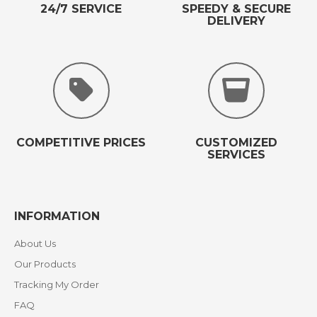
24/7 SERVICE
SPEEDY & SECURE
DELIVERY
COMPETITIVE PRICES
CUSTOMIZED
SERVICES
INFORMATION
About Us
Our Products
Tracking My Order
FAQ