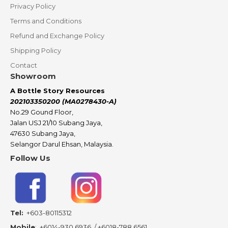
Privacy Policy
Terms and Conditions
Refund and Exchange Policy
Shipping Policy
Contact
Showroom
A Bottle Story Resources
202103350200 (MA0278430-A)
No.29 Gound Floor,
Jalan USJ 21/10 Subang Jaya,
47630 Subang Jaya,
Selangor Darul Ehsan, Malaysia.
Follow Us
Tel:
+603-80115312
Mobile
:
+6014-930 6936
/
+6018-788 6561