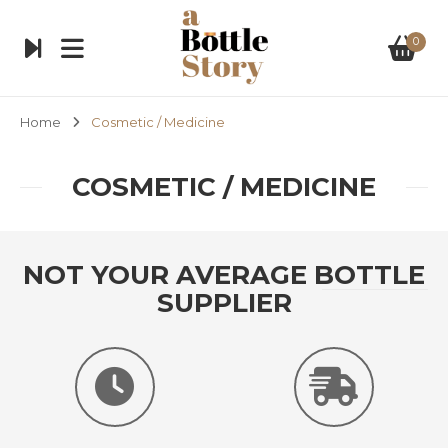
0
Home
Cosmetic / Medicine
COSMETIC / MEDICINE
NOT YOUR AVERAGE BOTTLE
SUPPLIER