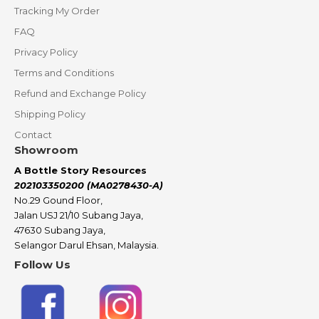
Tracking My Order
FAQ
Privacy Policy
Terms and Conditions
Refund and Exchange Policy
Shipping Policy
Contact
Showroom
A Bottle Story Resources
202103350200 (MA0278430-A)
No.29 Gound Floor,
Jalan USJ 21/10 Subang Jaya,
47630 Subang Jaya,
Selangor Darul Ehsan, Malaysia.
Follow Us