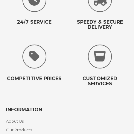
24/7 SERVICE
SPEEDY & SECURE
DELIVERY
COMPETITIVE PRICES
CUSTOMIZED
SERVICES
INFORMATION
About Us
Our Products