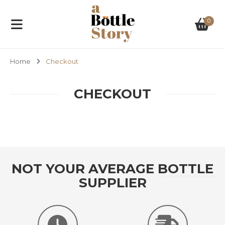
0
Home
Checkout
CHECKOUT
NOT YOUR AVERAGE BOTTLE
SUPPLIER